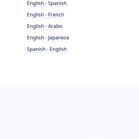
English - Spanish
English - French
English - Arabic
English - Japanese
Spanish - English