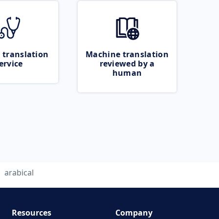
 translation
Machine translation
ervice
reviewed by a
human
arabical
Resources
Company