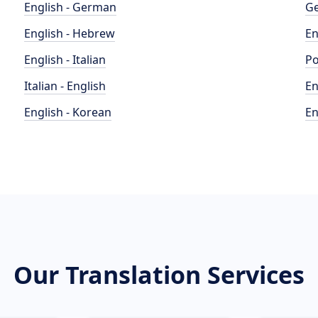
English - German
Ge
English - Hebrew
En
English - Italian
Po
Italian - English
En
English - Korean
En
Our Translation Services