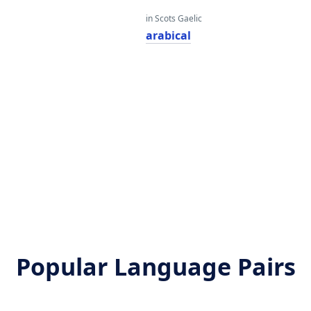
in Scots Gaelic
arabical
Popular Language Pairs