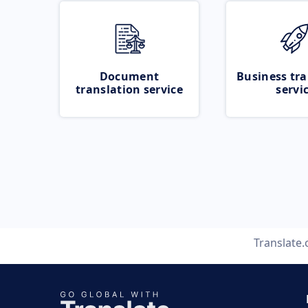
Document
Business tra
translation service
servi
Translate