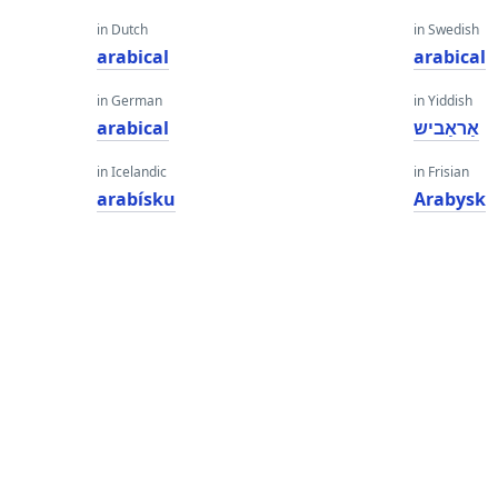
in Dutch
in Swedish
arabical
arabical
in German
in Yiddish
arabical
אַראַביש
in Icelandic
in Frisian
arabísku
Arabysk