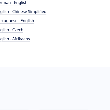
rman - English
glish - Chinese Simplified
rtuguese - English
glish - Czech
glish - Afrikaans