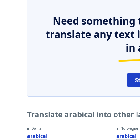
Need something t
translate any text
in 
S
Translate arabical into other
in Danish
in Norwegian
arabical
arabical