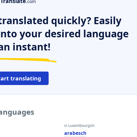
Translate
.com
ranslated quickly? Easily
 into your desired language
an instant!
tart translating
 languages
in Luxembourgish
arabesch