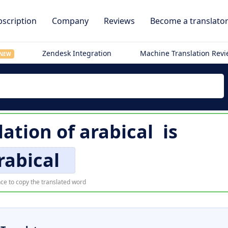
scription
Company
Reviews
Become a translato
Zendesk Integration
Machine Translation Rev
NEW
lation of
arabical
is
rabical
ce to copy the translated word