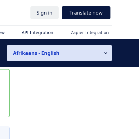
r
Sign in
Translate now
iew
API Integration
Zapier Integration
Afrikaans - English