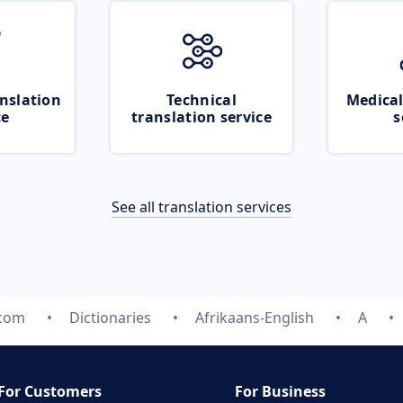
nslation
Technical
Medical
ce
translation service
s
See all translation services
.com
Dictionaries
Afrikaans-English
A
For Customers
For Business