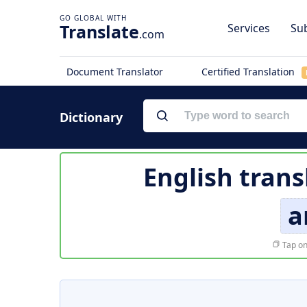
Translate
Services
Sub
.com
Document Translator
Certified Translation
Dictionary
English trans
a
Tap on