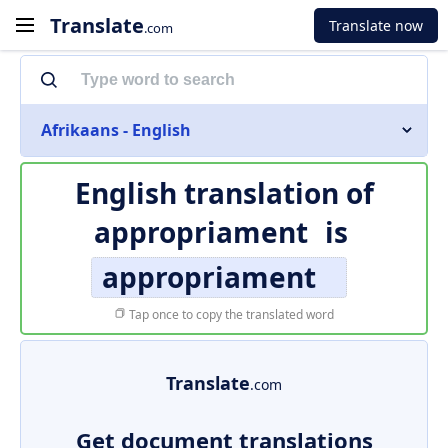
Translate
Translate now
.com
Afrikaans - English
English translation of
appropriament
is
appropriament
Tap once to copy the translated word
Translate
.com
Get document translations