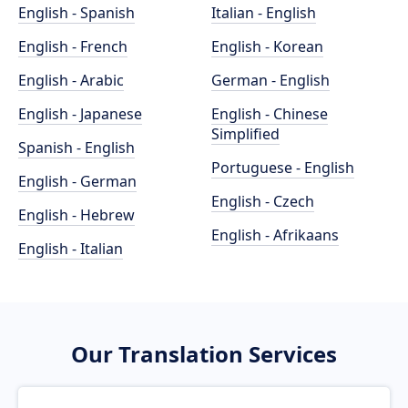
English - Spanish
Italian - English
English - French
English - Korean
English - Arabic
German - English
English - Japanese
English - Chinese
Simplified
Spanish - English
Portuguese - English
English - German
English - Czech
English - Hebrew
English - Afrikaans
English - Italian
Our Translation Services