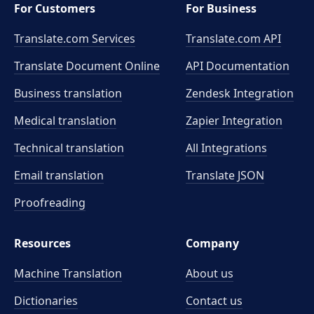
For Customers
For Business
Translate.com Services
Translate.com
API
Translate Document Online
API Documentation
Business translation
Zendesk Integration
Medical translation
Zapier Integration
Technical translation
All Integrations
Email translation
Translate JSON
Proofreading
Resources
Company
Machine Translation
About us
Dictionaries
Contact us