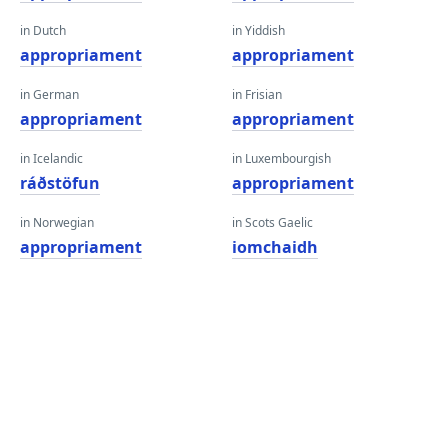
in Dutch
in Yiddish
appropriament
appropriament
in German
in Frisian
appropriament
appropriament
in Icelandic
in Luxembourgish
ráðstöfun
appropriament
in Norwegian
in Scots Gaelic
appropriament
iomchaidh