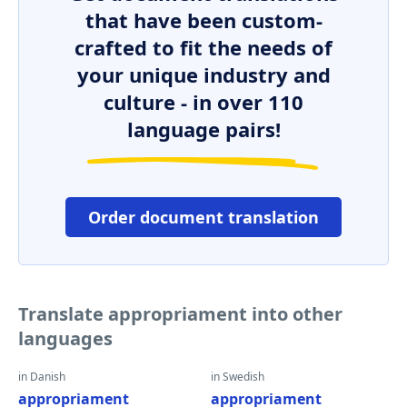
that have been custom-
crafted to fit the needs of
your unique industry and
culture - in over 110
language pairs!
Order document translation
Translate appropriament into other
languages
in Danish
in Swedish
appropriament
appropriament