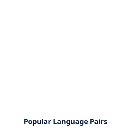
Popular Language Pairs