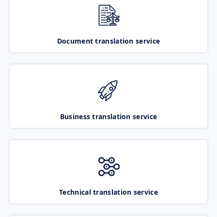
Document translation service
Business translation service
Technical translation service