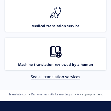
Medical translation service
Machine translation reviewed by a human
See all translation services
Translate.com
Dictionaries
Afrikaans-English
A
appropriament