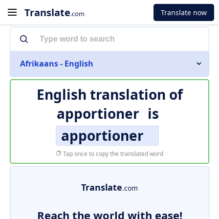
Translate
Translate now
.com
Afrikaans - English
English translation of
apportioner
is
apportioner
Tap once to copy the translated word
Translate
.com
Reach the world with ease!