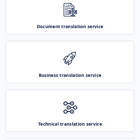
Document translation service
Business translation service
Technical translation service