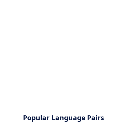
Popular Language Pairs