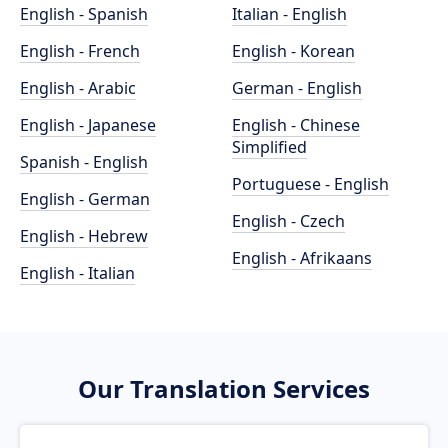
English - Spanish
Italian - English
English - French
English - Korean
English - Arabic
German - English
English - Japanese
English - Chinese
Simplified
Spanish - English
Portuguese - English
English - German
English - Czech
English - Hebrew
English - Afrikaans
English - Italian
Our Translation Services