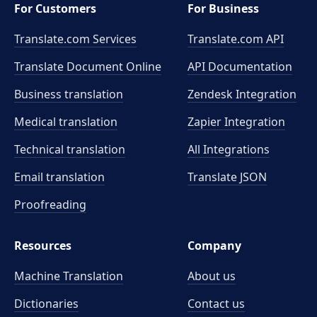
For Customers
For Business
Translate.com Services
Translate.com
API
Translate Document Online
API Documentation
Business translation
Zendesk Integration
Medical translation
Zapier Integration
Technical translation
All Integrations
Email translation
Translate JSON
Proofreading
Resources
Company
Machine Translation
About us
Dictionaries
Contact us