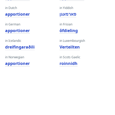
in Dutch
in Yiddish
apportioner
פארמעגן
in German
in Frisian
apportioner
ôfdieling
in Icelandic
in Luxembourgish
dreifingaraðili
Verteilten
in Norwegian
in Scots Gaelic
apportioner
roinnidh