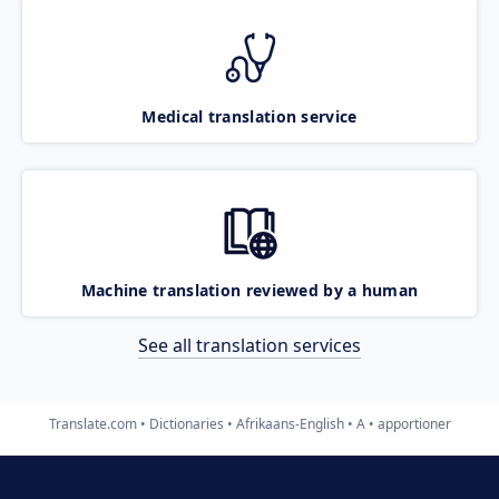
Medical translation service
Machine translation reviewed by a human
See all translation services
Translate.com
Dictionaries
Afrikaans-English
A
apportioner