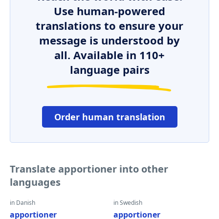
Use human-powered
translations to ensure your
message is understood by
all. Available in 110+
language pairs
Order human translation
Translate apportioner into other
languages
in Danish
in Swedish
apportioner
apportioner