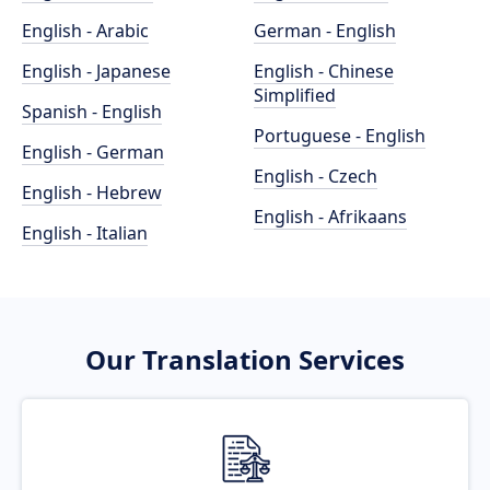
English - Arabic
German - English
English - Japanese
English - Chinese
Simplified
Spanish - English
Portuguese - English
English - German
English - Czech
English - Hebrew
English - Afrikaans
English - Italian
Our Translation Services