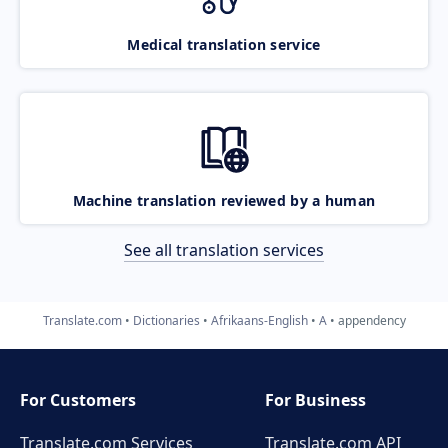
Medical translation service
Machine translation reviewed by a human
See all translation services
Translate.com
Dictionaries
Afrikaans-English
A
appendency
For Customers
For Business
Translate.com Services
Translate.com
API