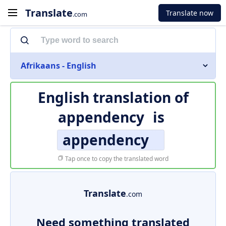
Translate
Translate now
.com
Afrikaans - English
English translation of
appendency
is
appendency
Tap once to copy the translated word
Translate
.com
Need something translated