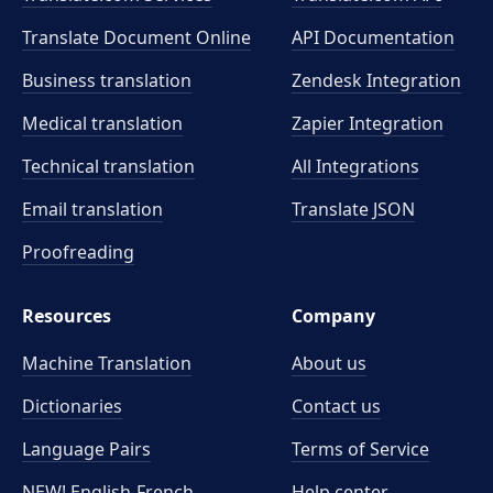
Translate Document Online
API Documentation
Business translation
Zendesk Integration
Medical translation
Zapier Integration
Technical translation
All Integrations
Email translation
Translate JSON
Proofreading
Resources
Company
Machine Translation
About us
Dictionaries
Contact us
Language Pairs
Terms of Service
NEW! English-French
Help center