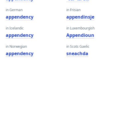
in German
in Frisian
appendency
appendinsje
in Icelandic
in Luxembourgish
appendency
Appendioun
in Norwegian
in Scots Gaelic
appendency
sneachda