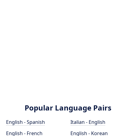
Popular Language Pairs
English - Spanish
Italian - English
English - French
English - Korean