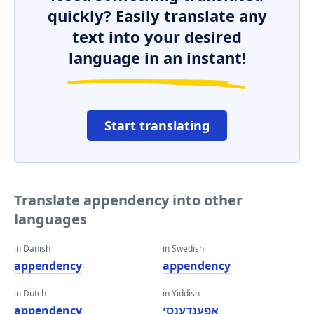
quickly? Easily translate any
text into your desired
language in an instant!
Start translating
Translate appendency into other
languages
in Danish
in Swedish
appendency
appendency
in Dutch
in Yiddish
appendency
אַפּענדענסי