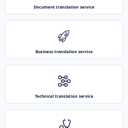
Document translation service
Business translation service
Technical translation service