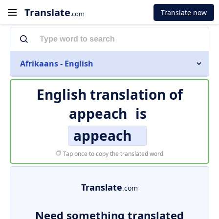
Translate
Translate now
.com
Afrikaans - English
English translation of
appeach
is
appeach
Tap once to copy the translated word
Translate
.com
Need something translated