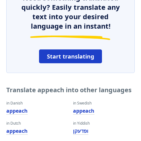
quickly? Easily translate any
text into your desired
language in an instant!
Start translating
Translate appeach into other languages
in Danish
in Swedish
appeach
appeach
in Dutch
in Yiddish
appeach
ופדעקן