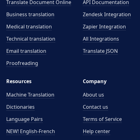
Translate Document Online
API Documentation
Business translation
Zendesk Integration
Medical translation
Zapier Integration
Technical translation
All Integrations
Email translation
Translate JSON
Proofreading
Resources
Company
Machine Translation
About us
Dictionaries
Contact us
Language Pairs
Terms of Service
NEW! English-French
Help center