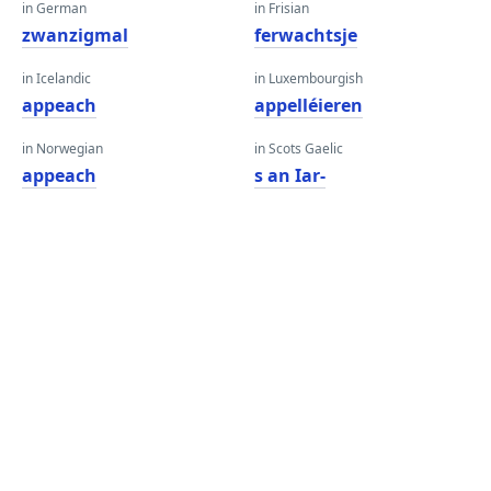
in German
in Frisian
zwanzigmal
ferwachtsje
in Icelandic
in Luxembourgish
appeach
appelléieren
in Norwegian
in Scots Gaelic
appeach
s an Iar-