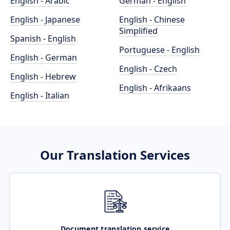
English - Arabic
German - English
English - Japanese
English - Chinese
Simplified
Spanish - English
Portuguese - English
English - German
English - Czech
English - Hebrew
English - Afrikaans
English - Italian
Our Translation Services
Document translation service