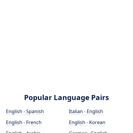
Popular Language Pairs
English - Spanish
Italian - English
English - French
English - Korean