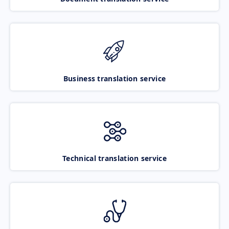
Business translation service
Technical translation service