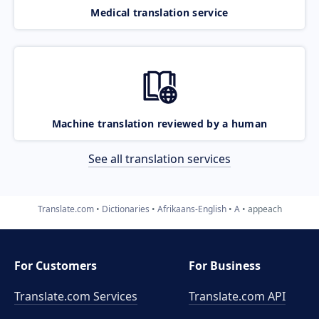
Medical translation service
Machine translation reviewed by a human
See all translation services
Translate.com
Dictionaries
Afrikaans-English
A
appeach
For Customers
For Business
Translate.com Services
Translate.com
API