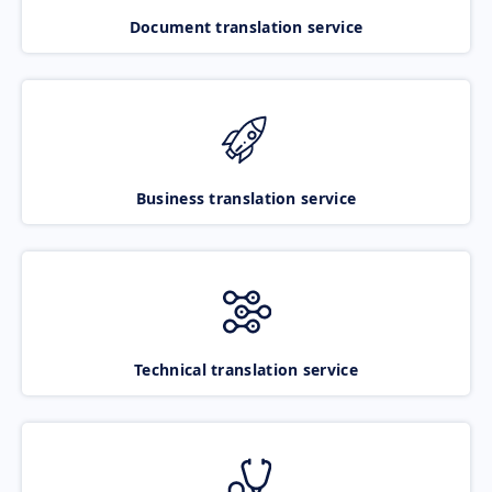
Document translation service
Business translation service
Technical translation service