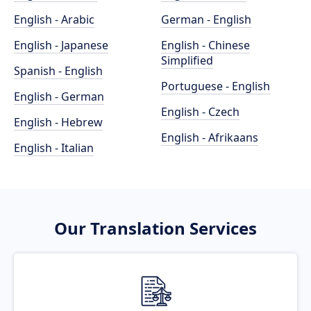
English - Arabic
German - English
English - Japanese
English - Chinese
Simplified
Spanish - English
Portuguese - English
English - German
English - Czech
English - Hebrew
English - Afrikaans
English - Italian
Our Translation Services