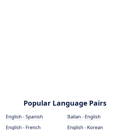
Popular Language Pairs
English - Spanish
Italian - English
English - French
English - Korean