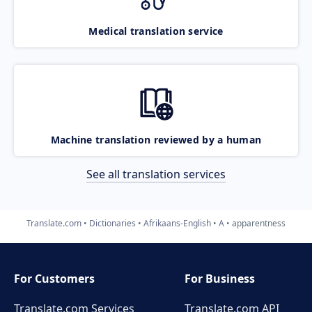
Medical translation service
Machine translation reviewed by a human
See all translation services
Translate.com
Dictionaries
Afrikaans-English
A
apparentness
For Customers
For Business
Translate.com Services
Translate.com
API