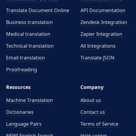
Translate Document Online
API Documentation
Business translation
Zendesk Integration
Medical translation
Zapier Integration
Technical translation
All Integrations
Email translation
Translate JSON
Proofreading
Resources
Company
Machine Translation
About us
Dictionaries
Contact us
Language Pairs
Terms of Service
NEW! English-French
Help center