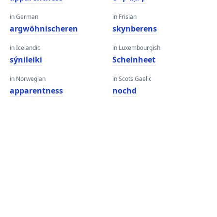
in German
in Frisian
argwöhnischeren
skynberens
in Icelandic
in Luxembourgish
sýnileiki
Scheinheet
in Norwegian
in Scots Gaelic
apparentness
nochd