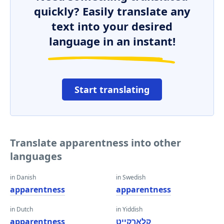
quickly? Easily translate any
text into your desired
language in an instant!
Start translating
Translate apparentness into other
languages
in Danish
in Swedish
apparentness
apparentness
in Dutch
in Yiddish
apparentness
קלאָרקייט