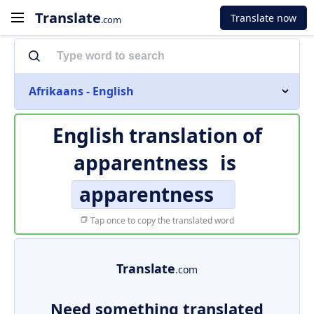
Translate
Translate now
.com
Afrikaans - English
English translation of
apparentness
is
apparentness
Tap once to copy the translated word
Translate
.com
Need something translated