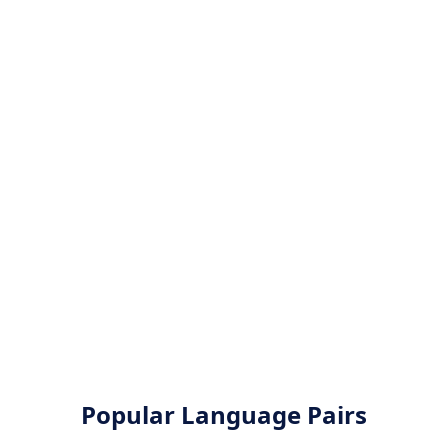
Popular Language Pairs