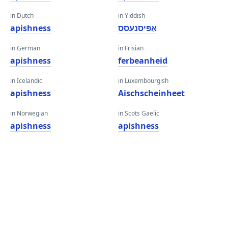
in Dutch
in Yiddish
apishness
אַפּיסנעסס
in German
in Frisian
apishness
ferbeanheid
in Icelandic
in Luxembourgish
apishness
Aischscheinheet
in Norwegian
in Scots Gaelic
apishness
apishness