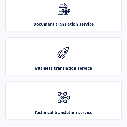
Document translation service
Business translation service
Technical translation service