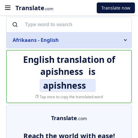
Translate
Translate now
.com
Afrikaans - English
English translation of
apishness
is
apishness
Tap once to copy the translated word
Translate
.com
Reach the world with ease!