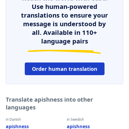
Use human-powered
translations to ensure your
message is understood by
all. Available in 110+
language pairs
Order human translation
Translate apishness into other
languages
in Danish
in Swedish
apishness
apishness