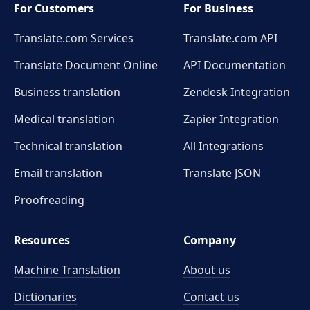
For Customers
For Business
Translate.com Services
Translate.com
API
Translate Document Online
API Documentation
Business translation
Zendesk Integration
Medical translation
Zapier Integration
Technical translation
All Integrations
Email translation
Translate JSON
Proofreading
Resources
Company
Machine Translation
About us
Dictionaries
Contact us