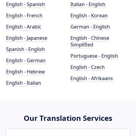
English - Spanish
Italian - English
English - French
English - Korean
English - Arabic
German - English
English - Japanese
English - Chinese
Simplified
Spanish - English
Portuguese - English
English - German
English - Czech
English - Hebrew
English - Afrikaans
English - Italian
Our Translation Services