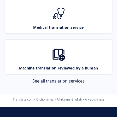
Medical translation service
Machine translation reviewed by a human
See all translation services
Translate.com
Dictionaries
Afrikaans-English
A
apishness