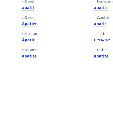
in Danish
in Norwegian
apatit
apatitt
in Dutch
in Swedish
Apatiet
apatit
in German
in Yiddish
Apatit
אַפּאַטייט
in Icelandic
in Frisian
apatite
apatite