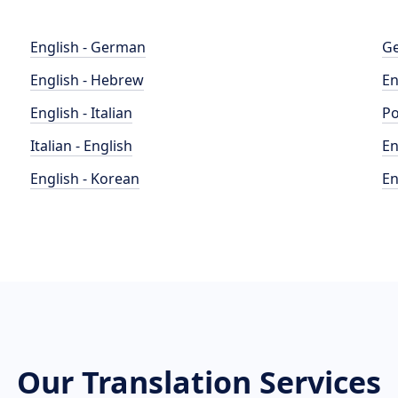
English - German
Ge
English - Hebrew
En
English - Italian
Po
Italian - English
En
English - Korean
En
Our Translation Services