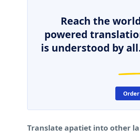
Reach the world
powered translatio
is understood by all
Order
Translate apatiet into other 