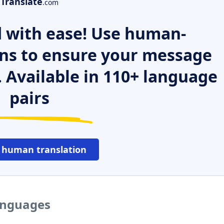
Translate
.com
 with ease! Use human-
ns to ensure your message
. Available in 110+ language
pairs
 human translation
languages