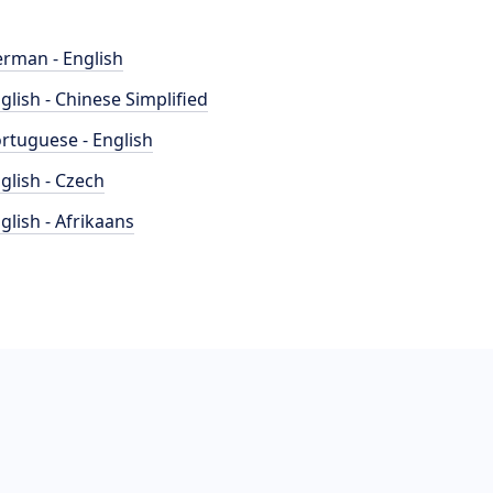
rman - English
glish - Chinese Simplified
rtuguese - English
glish - Czech
glish - Afrikaans