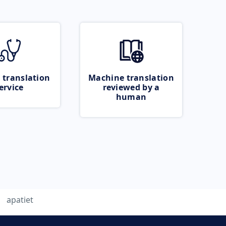
 translation
Machine translation
ervice
reviewed by a
human
apatiet