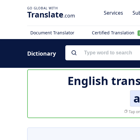
Translate
Services
Sub
.com
Document Translator
Certified Translation
Dictionary
English tran
a
Tap on