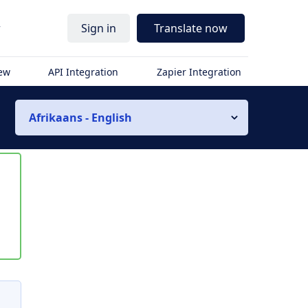
r
Sign in
Translate now
iew
API Integration
Zapier Integration
Afrikaans - English