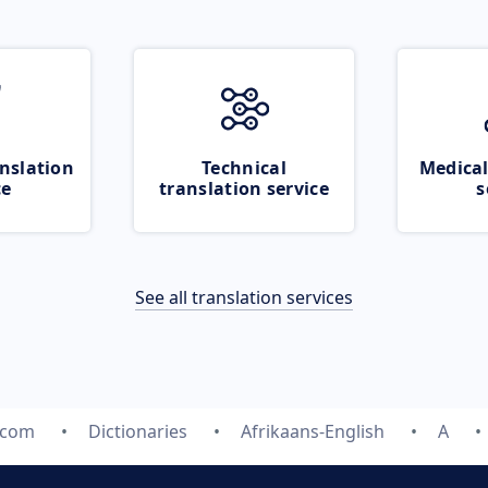
nslation
Technical
Medical
ce
translation service
s
See all translation services
.com
Dictionaries
Afrikaans-English
A