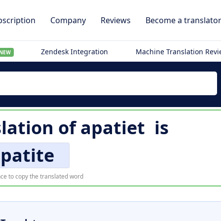
scription
Company
Reviews
Become a translato
Zendesk Integration
Machine Translation Rev
NEW
slation of
apatiet
is
patite
ce to copy the translated word