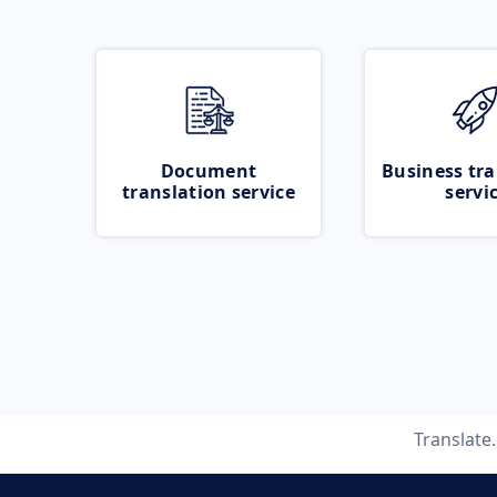
Document
Business tra
translation service
servi
Translate