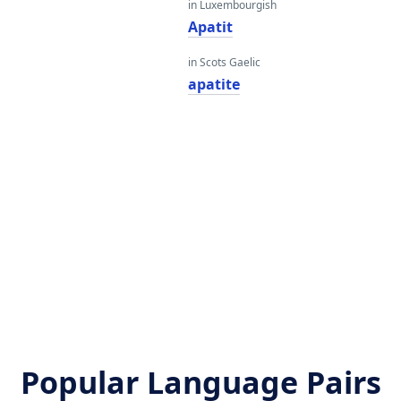
in Luxembourgish
Apatit
in Scots Gaelic
apatite
Popular Language Pairs