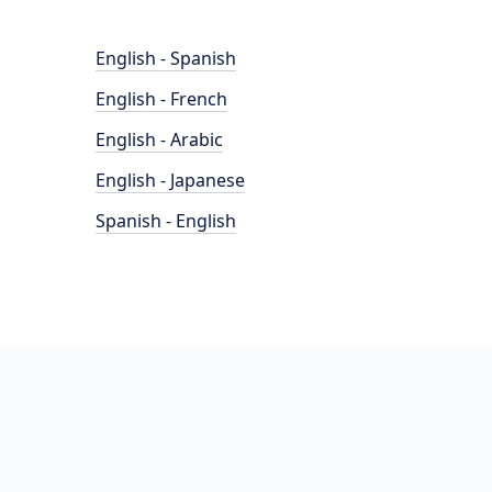
English - Spanish
English - French
English - Arabic
English - Japanese
Spanish - English