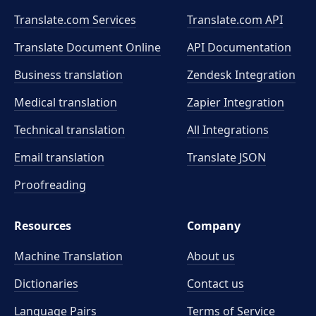
Translate.com Services
Translate.com
API
Translate Document Online
API Documentation
Business translation
Zendesk Integration
Medical translation
Zapier Integration
Technical translation
All Integrations
Email translation
Translate JSON
Proofreading
Resources
Company
Machine Translation
About us
Dictionaries
Contact us
Language Pairs
Terms of Service