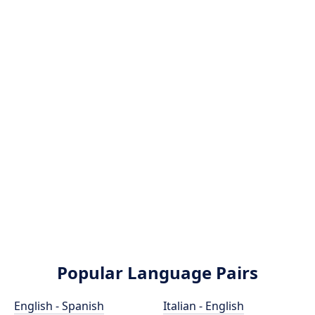
Popular Language Pairs
English - Spanish
Italian - English