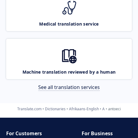
Medical translation service
Machine translation reviewed by a human
See all translation services
Translate.com
Dictionaries
Afrikaans-English
A
antoeci
For Customers
For Business