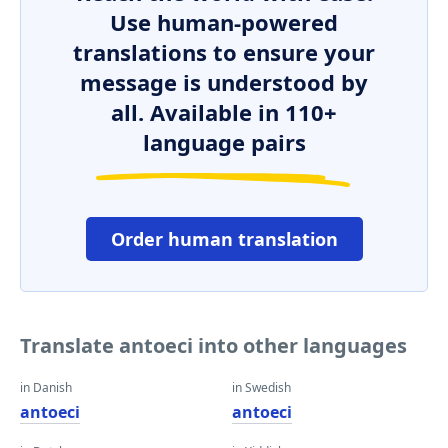
Use human-powered
translations to ensure your
message is understood by
all. Available in 110+
language pairs
Order human translation
Translate antoeci into other languages
in Danish
in Swedish
antoeci
antoeci