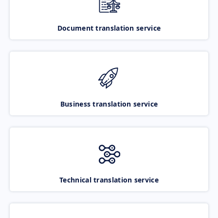
Document translation service
Business translation service
Technical translation service