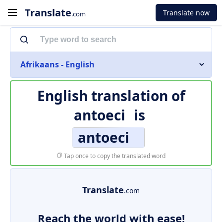
Translate
Translate now
.com
Afrikaans - English
English translation of
antoeci
is
antoeci
Tap once to copy the translated word
Translate
.com
Reach the world with ease!