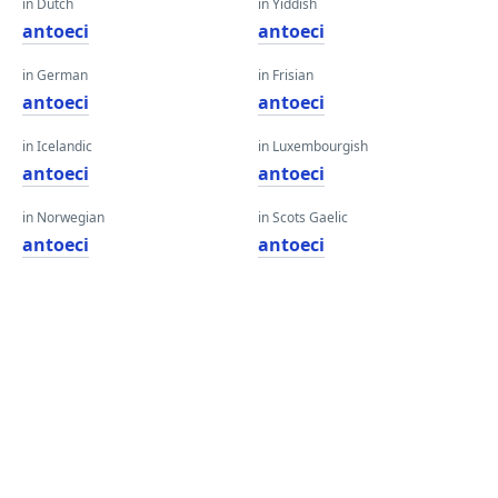
in Dutch
in Yiddish
antoeci
antoeci
in German
in Frisian
antoeci
antoeci
in Icelandic
in Luxembourgish
antoeci
antoeci
in Norwegian
in Scots Gaelic
antoeci
antoeci