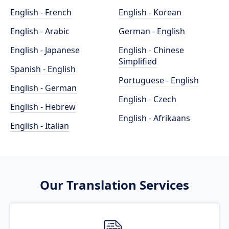
English - French
English - Korean
English - Arabic
German - English
English - Japanese
English - Chinese
Simplified
Spanish - English
Portuguese - English
English - German
English - Czech
English - Hebrew
English - Afrikaans
English - Italian
Our Translation Services