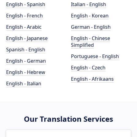
English - Spanish
Italian - English
English - French
English - Korean
English - Arabic
German - English
English - Japanese
English - Chinese
Simplified
Spanish - English
Portuguese - English
English - German
English - Czech
English - Hebrew
English - Afrikaans
English - Italian
Our Translation Services