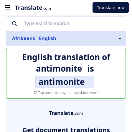
Translate
Translate now
.com
Afrikaans - English
English translation of
antimonite
is
antimonite
Tap once to copy the translated word
Translate
.com
Get document translations