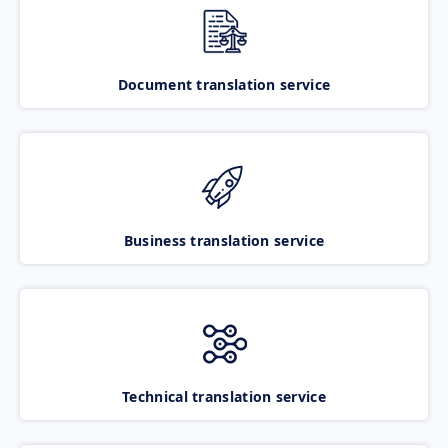
Document translation service
Business translation service
Technical translation service