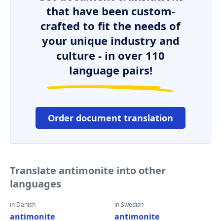
that have been custom-
crafted to fit the needs of
your unique industry and
culture - in over 110
language pairs!
Order document translation
Translate antimonite into other
languages
in Danish
in Swedish
antimonite
antimonite