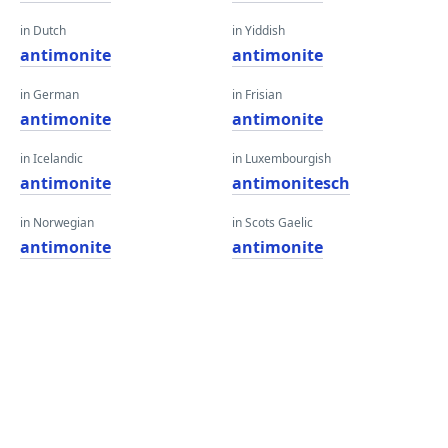
in Dutch
in Yiddish
antimonite
antimonite
in German
in Frisian
antimonite
antimonite
in Icelandic
in Luxembourgish
antimonite
antimonitesch
in Norwegian
in Scots Gaelic
antimonite
antimonite