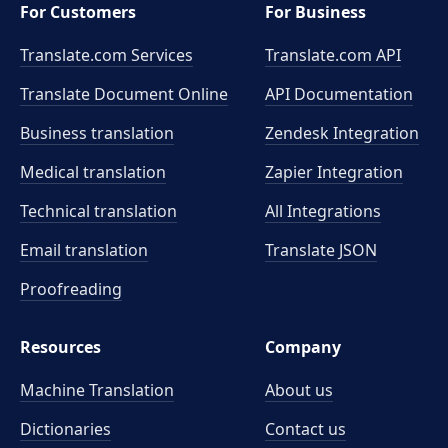
For Customers
For Business
Translate.com Services
Translate.com
API
Translate Document Online
API Documentation
Business translation
Zendesk Integration
Medical translation
Zapier Integration
Technical translation
All Integrations
Email translation
Translate JSON
Proofreading
Resources
Company
Machine Translation
About us
Dictionaries
Contact us