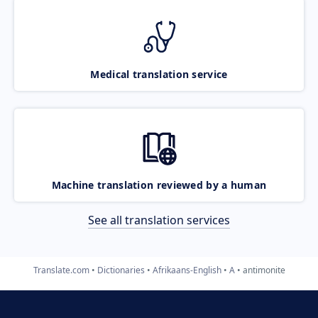
Medical translation service
Machine translation reviewed by a human
See all translation services
Translate.com
Dictionaries
Afrikaans-English
A
antimonite