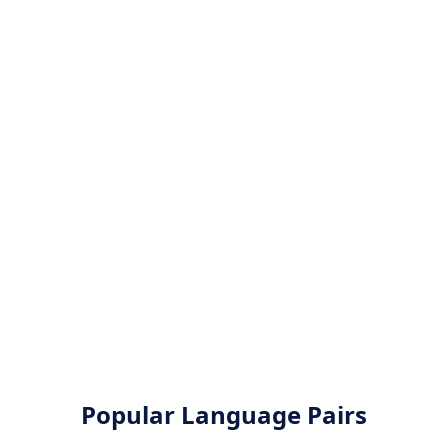
Popular Language Pairs