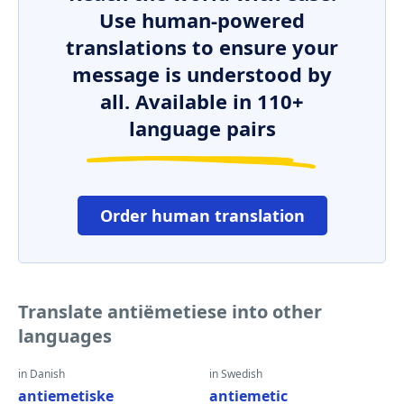
Use human-powered
translations to ensure your
message is understood by
all. Available in 110+
language pairs
Order human translation
Translate antiëmetiese into other
languages
in Danish
in Swedish
antiemetiske
antiemetic