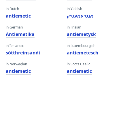
in Dutch
in Yiddish
antiemetic
אַנטיעמעטיק
in German
in Frisian
Antiemetika
antiemetysk
in Icelandic
in Luxembourgish
sótthreinsandi
antiemetesch
in Norwegian
in Scots Gaelic
antiemetic
antiemetic