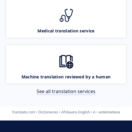
Medical translation service
Machine translation reviewed by a human
See all translation services
Translate.com
Dictionaries
Afrikaans-English
A
antiëmetiese