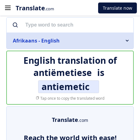
Translate
Translate now
.com
Afrikaans - English
English translation of
antiëmetiese
is
antiemetic
Tap once to copy the translated word
Translate
.com
Reach the world with ease!