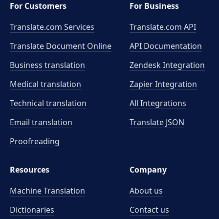
For Customers
For Business
Translate.com Services
Translate.com
API
Translate Document Online
API Documentation
Business translation
Zendesk Integration
Medical translation
Zapier Integration
Technical translation
All Integrations
Email translation
Translate JSON
Proofreading
Resources
Company
Machine Translation
About us
Dictionaries
Contact us