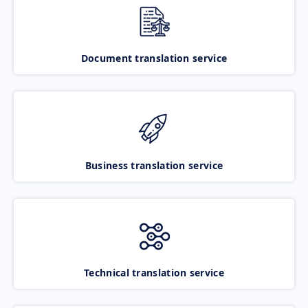
Document translation service
Business translation service
Technical translation service