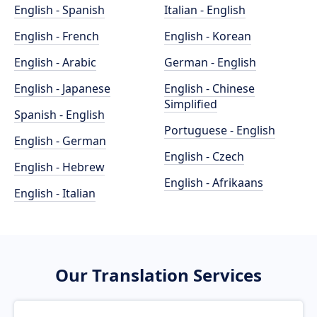
English - Spanish
Italian - English
English - French
English - Korean
English - Arabic
German - English
English - Japanese
English - Chinese
Simplified
Spanish - English
Portuguese - English
English - German
English - Czech
English - Hebrew
English - Afrikaans
English - Italian
Our Translation Services