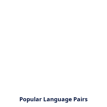
Popular Language Pairs