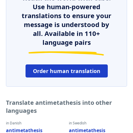
Use human-powered
translations to ensure your
message is understood by
all. Available in 110+
language pairs
Order human translation
Translate antimetathesis into other
languages
in Danish
in Swedish
antimetathesis
antimetathesis