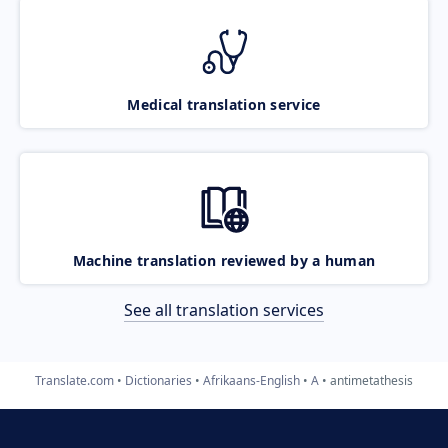
Medical translation service
Machine translation reviewed by a human
See all translation services
Translate.com
Dictionaries
Afrikaans-English
A
antimetathesis