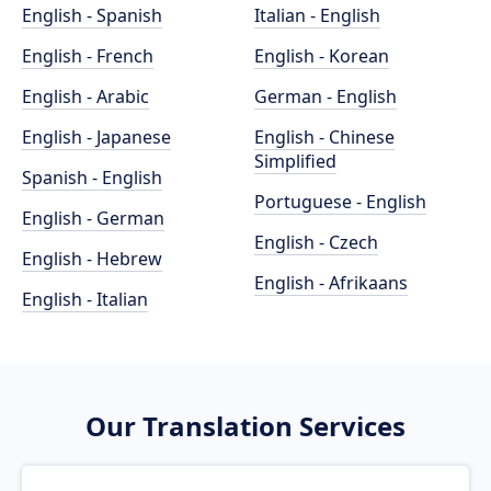
English - Spanish
Italian - English
English - French
English - Korean
English - Arabic
German - English
English - Japanese
English - Chinese
Simplified
Spanish - English
Portuguese - English
English - German
English - Czech
English - Hebrew
English - Afrikaans
English - Italian
Our Translation Services