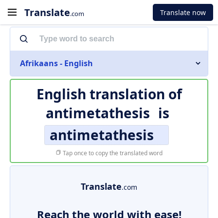
Translate
Translate now
.com
Afrikaans - English
English translation of
antimetathesis
is
antimetathesis
Tap once to copy the translated word
Translate
.com
Reach the world with ease!