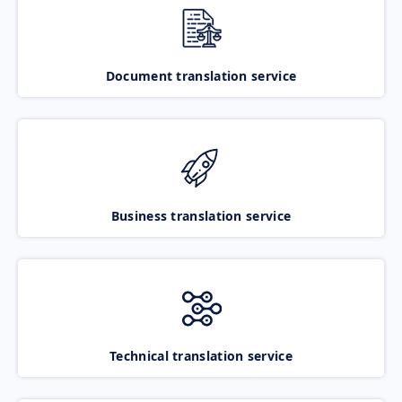
Document translation service
Business translation service
Technical translation service