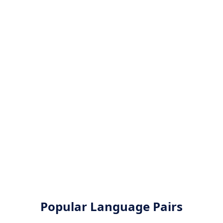
Popular Language Pairs