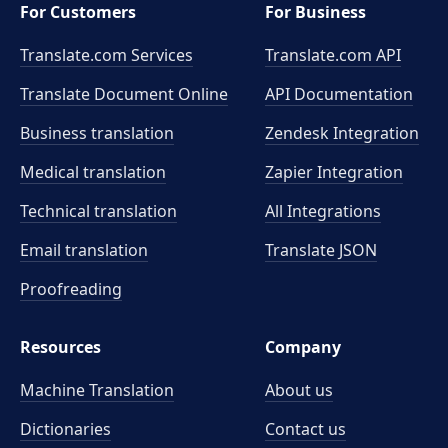
For Customers
For Business
Translate.com Services
Translate.com
API
Translate Document Online
API Documentation
Business translation
Zendesk Integration
Medical translation
Zapier Integration
Technical translation
All Integrations
Email translation
Translate JSON
Proofreading
Resources
Company
Machine Translation
About us
Dictionaries
Contact us