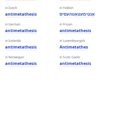
in Dutch
in Yiddish
antimetathesis
אַנטימעטאַטהעסיס
in German
in Frisian
antimetathesis
antimetathesis
in Icelandic
in Luxembourgish
antimetathesis
Antimetathes
in Norwegian
in Scots Gaelic
antimetathesis
antimetathesis