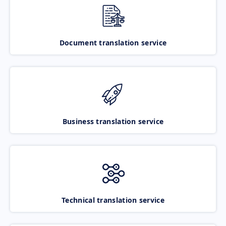
Document translation service
Business translation service
Technical translation service