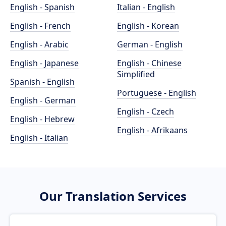
English - Spanish
Italian - English
English - French
English - Korean
English - Arabic
German - English
English - Japanese
English - Chinese
Simplified
Spanish - English
Portuguese - English
English - German
English - Czech
English - Hebrew
English - Afrikaans
English - Italian
Our Translation Services