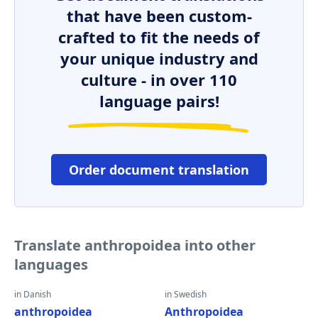
that have been custom-
crafted to fit the needs of
your unique industry and
culture - in over 110
language pairs!
Order document translation
Translate anthropoidea into other
languages
in Danish
in Swedish
anthropoidea
Anthropoidea