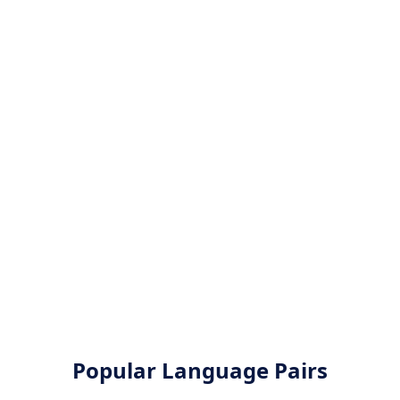
Popular Language Pairs