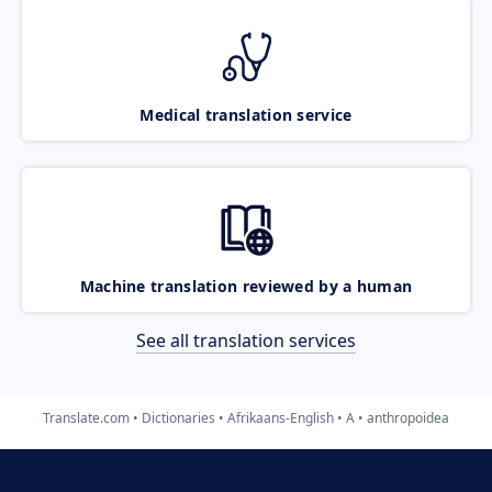
Medical translation service
Machine translation reviewed by a human
See all translation services
Translate.com
Dictionaries
Afrikaans-English
A
anthropoidea