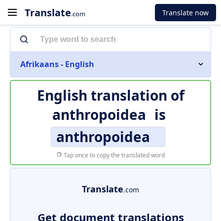
Translate
Translate now
.com
Afrikaans - English
English translation of
anthropoidea
is
anthropoidea
Tap once to copy the translated word
Translate
.com
Get document translations