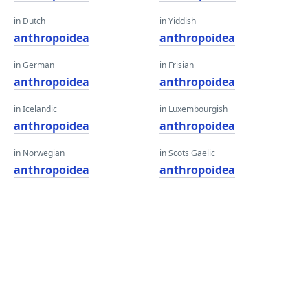
in Dutch
in Yiddish
anthropoidea
anthropoidea
in German
in Frisian
anthropoidea
anthropoidea
in Icelandic
in Luxembourgish
anthropoidea
anthropoidea
in Norwegian
in Scots Gaelic
anthropoidea
anthropoidea