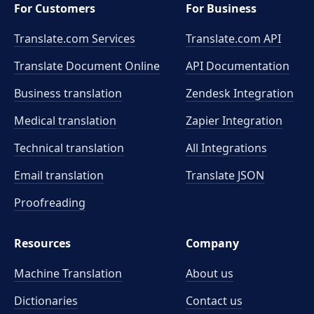
For Customers
For Business
Translate.com Services
Translate.com
API
Translate Document Online
API Documentation
Business translation
Zendesk Integration
Medical translation
Zapier Integration
Technical translation
All Integrations
Email translation
Translate JSON
Proofreading
Resources
Company
Machine Translation
About us
Dictionaries
Contact us