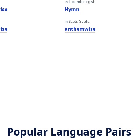
in Luxembourgish
ise
Hymn
in Scots Gaelic
ise
anthemwise
Popular Language Pairs