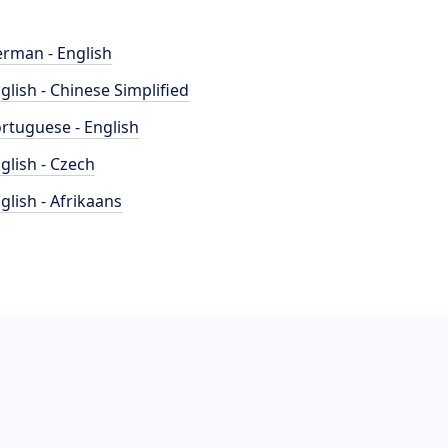
rman - English
glish - Chinese Simplified
rtuguese - English
glish - Czech
glish - Afrikaans