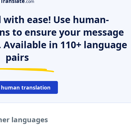
Translate
.com
 with ease! Use human-
ns to ensure your message
. Available in 110+ language
pairs
 human translation
her languages