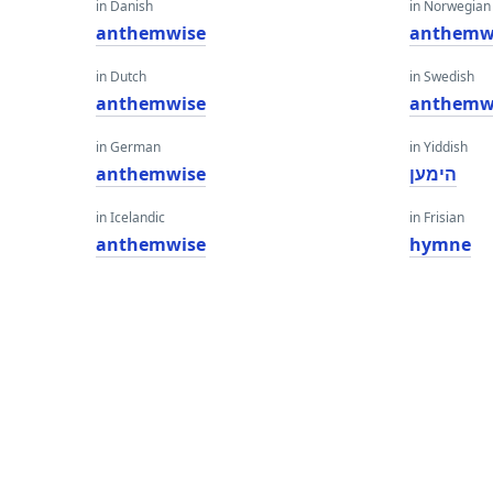
in Danish
in Norwegian
anthemwise
anthemw
in Dutch
in Swedish
anthemwise
anthemw
in German
in Yiddish
anthemwise
הימען
in Icelandic
in Frisian
anthemwise
hymne