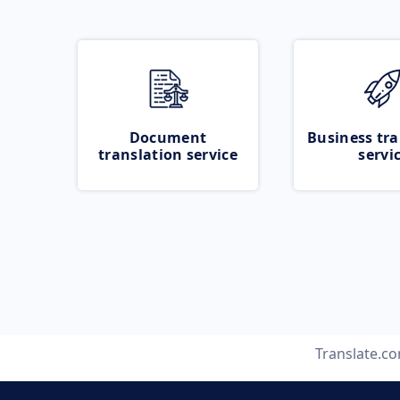
Document
Business tra
translation service
servi
Translate.c