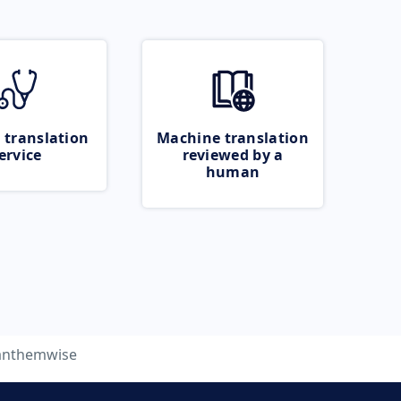
 translation
Machine translation
ervice
reviewed by a
human
anthemwise