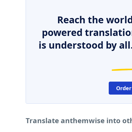
Reach the world
powered translatio
is understood by all
Order
Translate anthemwise into ot