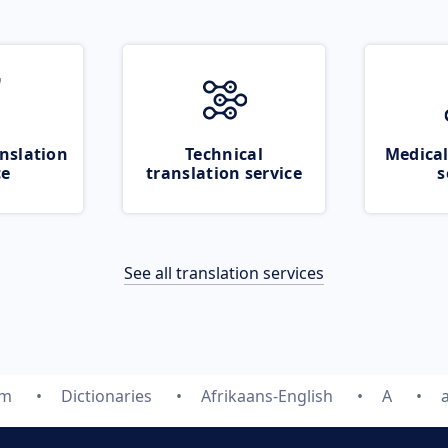
nslation
Technical
Medical
ce
translation service
s
See all translation services
om
Dictionaries
Afrikaans-English
A