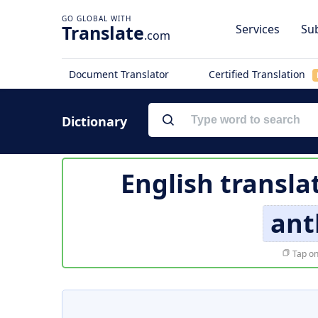
Translate
Services
Sub
.com
Document Translator
Certified Translation
Dictionary
English transla
ant
Tap on