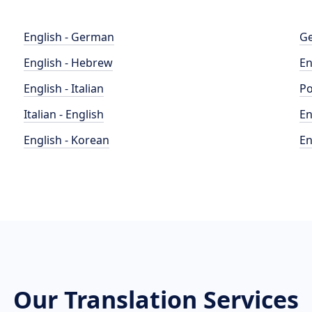
English - German
Ge
English - Hebrew
En
English - Italian
Po
Italian - English
En
English - Korean
En
Our Translation Services