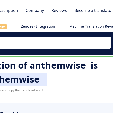
scription
Company
Reviews
Become a translato
Zendesk Integration
Machine Translation Rev
NEW
tion of
anthemwise
is
hemwise
ce to copy the translated word