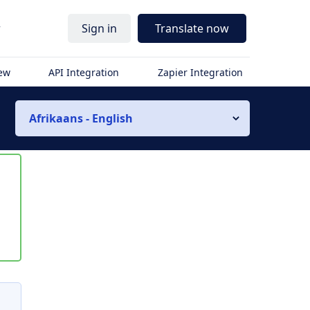
r
Sign in
Translate now
iew
API Integration
Zapier Integration
Afrikaans - English