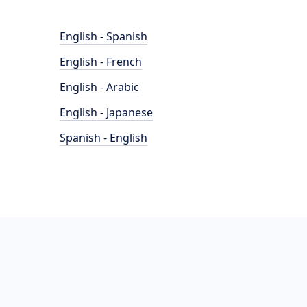
English - Spanish
English - French
English - Arabic
English - Japanese
Spanish - English