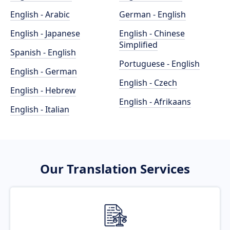
English - Arabic
German - English
English - Japanese
English - Chinese
Simplified
Spanish - English
Portuguese - English
English - German
English - Czech
English - Hebrew
English - Afrikaans
English - Italian
Our Translation Services