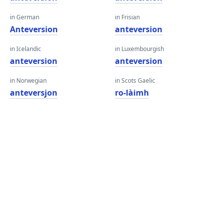
in German
in Frisian
Anteversion
anteversion
in Icelandic
in Luxembourgish
anteversion
anteversion
in Norwegian
in Scots Gaelic
anteversjon
ro-làimh