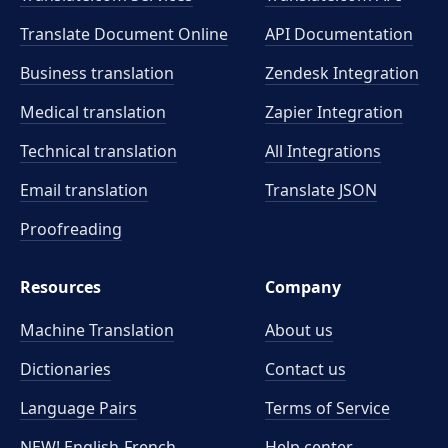
Translate Document Online
API Documentation
Business translation
Zendesk Integration
Medical translation
Zapier Integration
Technical translation
All Integrations
Email translation
Translate JSON
Proofreading
Resources
Company
Machine Translation
About us
Dictionaries
Contact us
Language Pairs
Terms of Service
NEW! English-French
Help center