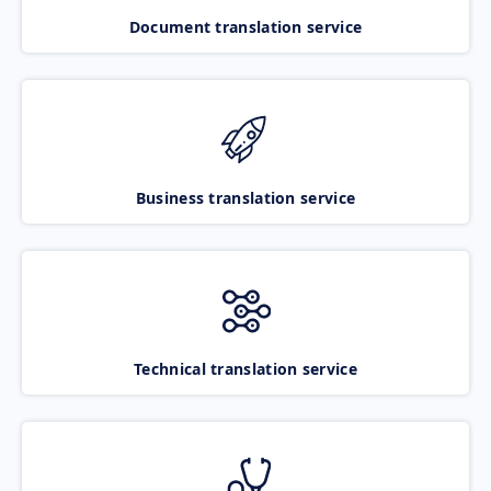
Document translation service
Business translation service
Technical translation service