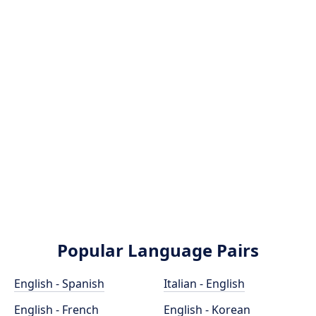
Popular Language Pairs
English - Spanish
Italian - English
English - French
English - Korean