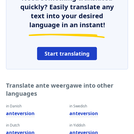
quickly? Easily translate any
text into your desired
language in an instant!
Start translating
Translate ante weergawe into other
languages
in Danish
in Swedish
anteversion
anteversion
in Dutch
in Yiddish
anteversion
anteversion