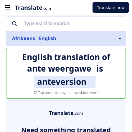
Translate
Translate now
.com
Afrikaans - English
English translation of
ante weergawe
is
anteversion
Tap once to copy the translated word
Translate
.com
Need something translated