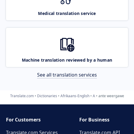
Medical translation service
Machine translation reviewed by a human
See all translation services
Translate.com
Dictionaries
Afrikaans-English
A
ante weergawe
For Customers
For Business
Translate.com Services
Translate.com
API