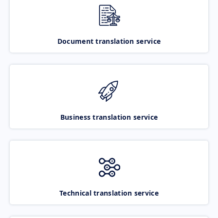
Document translation service
Business translation service
Technical translation service