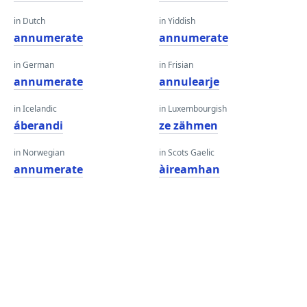
in Dutch
in Yiddish
annumerate
annumerate
in German
in Frisian
annumerate
annulearje
in Icelandic
in Luxembourgish
áberandi
ze zähmen
in Norwegian
in Scots Gaelic
annumerate
àireamhan