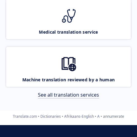
Medical translation service
Machine translation reviewed by a human
See all translation services
Translate.com
Dictionaries
Afrikaans-English
A
annumerate