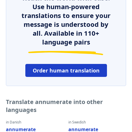
Use human-powered
translations to ensure your
message is understood by
all. Available in 110+
language pairs
Order human translation
Translate annumerate into other
languages
in Danish
in Swedish
annumerate
annumerate