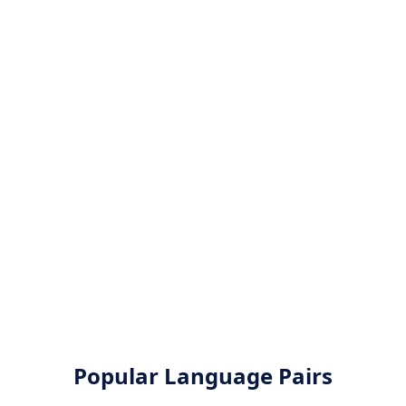
Popular Language Pairs