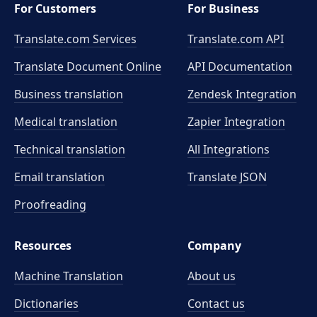
For Customers
For Business
Translate.com Services
Translate.com
API
Translate Document Online
API Documentation
Business translation
Zendesk Integration
Medical translation
Zapier Integration
Technical translation
All Integrations
Email translation
Translate JSON
Proofreading
Resources
Company
Machine Translation
About us
Dictionaries
Contact us