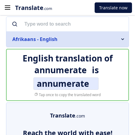
Translate
Translate now
.com
Afrikaans - English
English translation of
annumerate
is
annumerate
Tap once to copy the translated word
Translate
.com
Reach the world with ease!