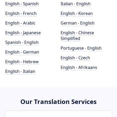
English - Spanish
Italian - English
English - French
English - Korean
English - Arabic
German - English
English - Japanese
English - Chinese
Simplified
Spanish - English
Portuguese - English
English - German
English - Czech
English - Hebrew
English - Afrikaans
English - Italian
Our Translation Services