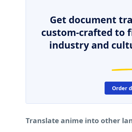
Get document tra
custom-crafted to f
industry and cult
Order 
Translate anime into other l