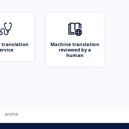
 translation
Machine translation
ervice
reviewed by a
human
anime