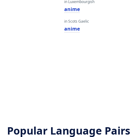
in Luxembourgish
anime
in Scots Gaelic
anime
Popular Language Pairs