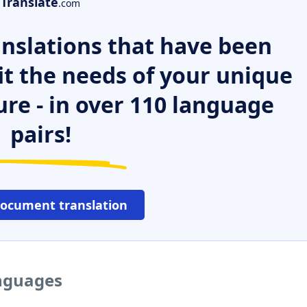
Translate
.com
nslations that have been
it the needs of your unique
ure - in over 110 language
pairs!
document translation
anguages