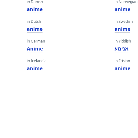
in Danish
in Norwegian
anime
anime
in Dutch
in Swedish
anime
anime
in German
in Yiddish
Anime
אַנימע
in Icelandic
in Frisian
anime
anime