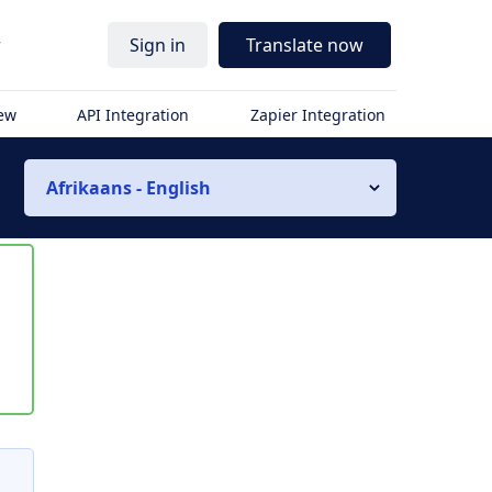
r
Sign in
Translate now
iew
API Integration
Zapier Integration
Afrikaans - English