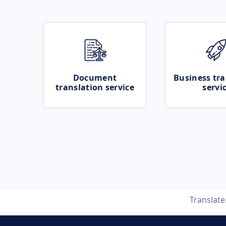
Document
Business tra
translation service
servi
Translat