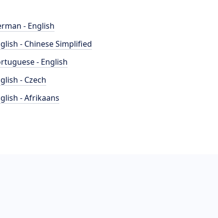
rman - English
glish - Chinese Simplified
rtuguese - English
glish - Czech
glish - Afrikaans