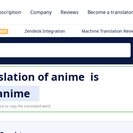
scription
Company
Reviews
Become a translato
Zendesk Integration
Machine Translation Rev
NEW
slation of
anime
is
anime
ce to copy the translated word