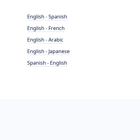
English - Spanish
English - French
English - Arabic
English - Japanese
Spanish - English