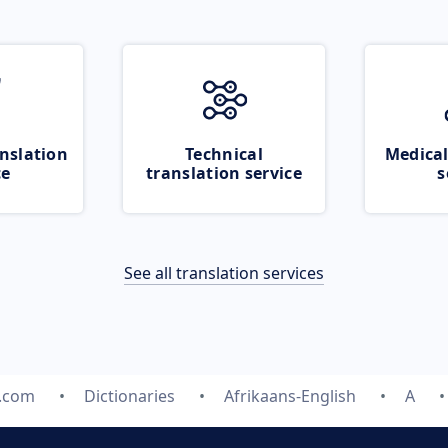
nslation
Technical
Medical
ce
translation service
s
See all translation services
e.com
Dictionaries
Afrikaans-English
A