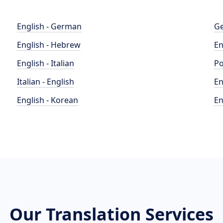
English - German
Ge
English - Hebrew
En
English - Italian
Po
Italian - English
En
English - Korean
En
Our Translation Services