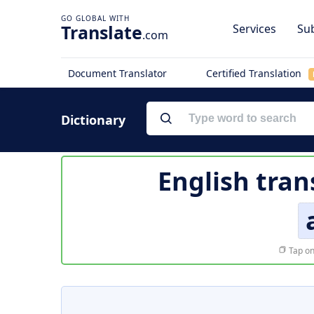
Translate
Services
Sub
.com
Document Translator
Certified Translation
Dictionary
English tran
Tap on