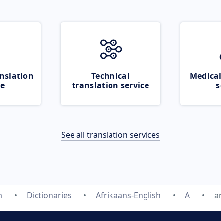
nslation
Technical
Medical
ce
translation service
s
See all translation services
m
Dictionaries
Afrikaans-English
A
a