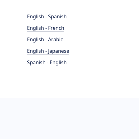
English - Spanish
English - French
English - Arabic
English - Japanese
Spanish - English