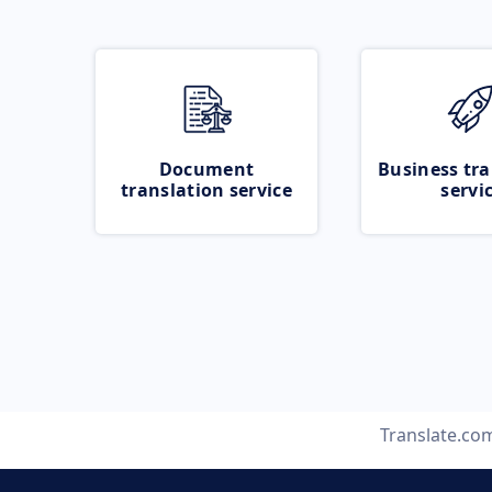
Document
Business tra
translation service
servi
Translate.co