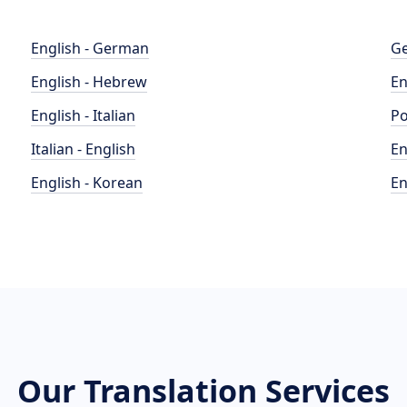
English - German
Ge
English - Hebrew
En
English - Italian
Po
Italian - English
En
English - Korean
En
Our Translation Services