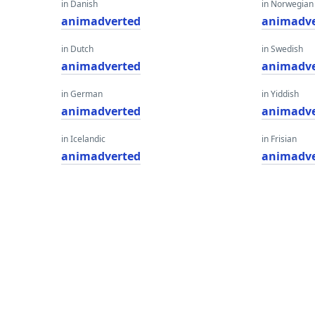
in Danish
in Norwegian
animadverted
animadve
in Dutch
in Swedish
animadverted
animadve
in German
in Yiddish
animadverted
animadve
in Icelandic
in Frisian
animadverted
animadve