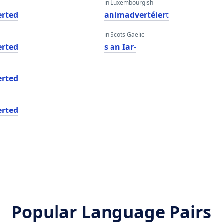
in Luxembourgish
rted
animadvertéiert
in Scots Gaelic
rted
s an Iar-
rted
rted
Popular Language Pairs