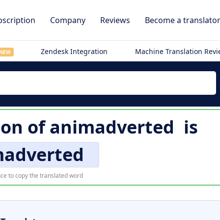
scription
Company
Reviews
Become a translato
Zendesk Integration
Machine Translation Rev
NEW
ion of
animadverted
is
madverted
ce to copy the translated word