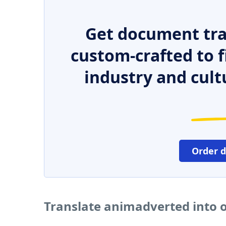
Get document tra
custom-crafted to f
industry and cult
Order 
Translate animadverted into 