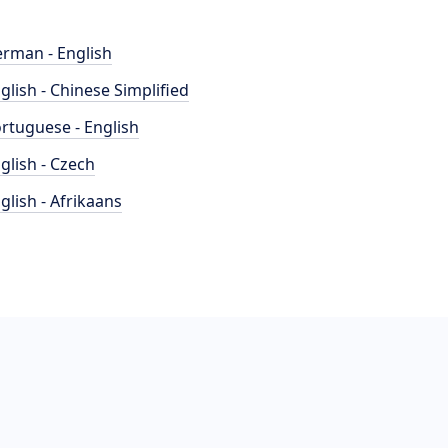
rman - English
glish - Chinese Simplified
rtuguese - English
glish - Czech
glish - Afrikaans