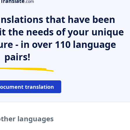
Translate
.com
nslations that have been
it the needs of your unique
ure - in over 110 language
pairs!
document translation
other languages