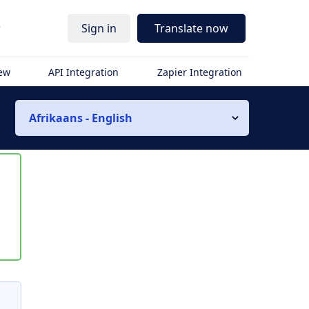
r
Sign in
Translate now
iew
API Integration
Zapier Integration
Afrikaans - English