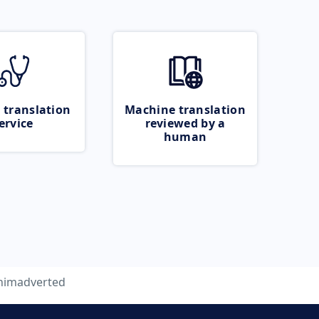
 translation
Machine translation
ervice
reviewed by a
human
nimadverted