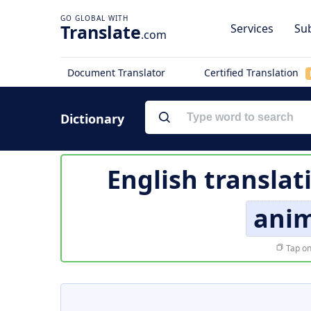
Translate
Services
Sub
.com
Document Translator
Certified Translation
Dictionary
English translat
ani
Tap on