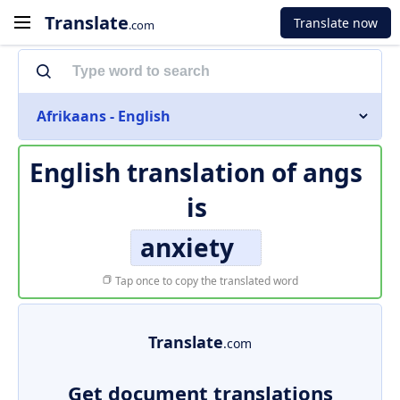
Translate
Translate now
.com
Afrikaans - English
English translation of
angs
is
anxiety
Tap once to copy the translated word
Translate
.com
Get document translations