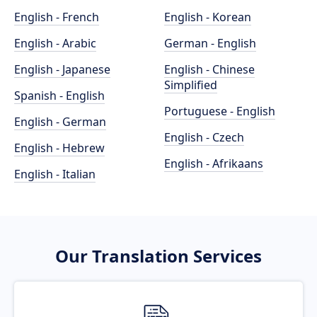
English - French
English - Korean
English - Arabic
German - English
English - Japanese
English - Chinese
Simplified
Spanish - English
Portuguese - English
English - German
English - Czech
English - Hebrew
English - Afrikaans
English - Italian
Our Translation Services