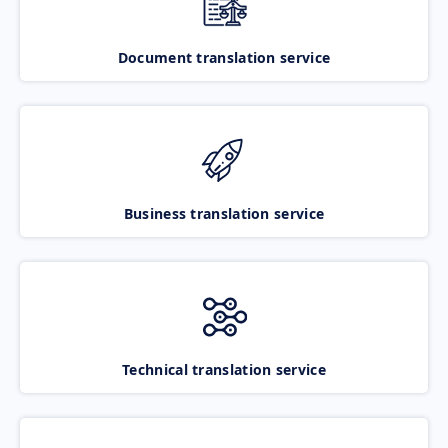
Document translation service
Business translation service
Technical translation service