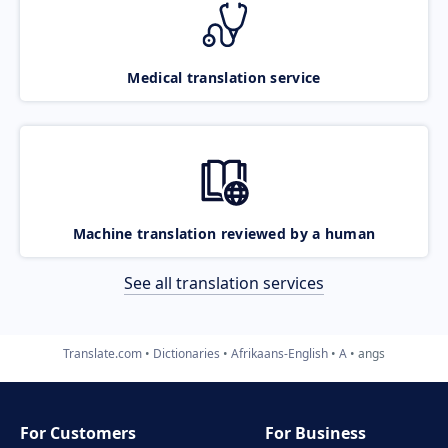
Medical translation service
Machine translation reviewed by a human
See all translation services
Translate.com
Dictionaries
Afrikaans-English
A
angs
For Customers
For Business