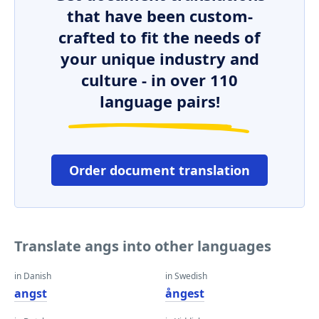
that have been custom-
crafted to fit the needs of
your unique industry and
culture - in over 110
language pairs!
Order document translation
Translate angs into other languages
in Danish
in Swedish
angst
ångest