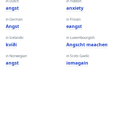
in Dutch
in Yiddish
angst
anxiety
in German
in Frisian
Angst
eangst
in Icelandic
in Luxembourgish
kvíði
Angscht maachen
in Norwegian
in Scots Gaelic
angst
iomagain