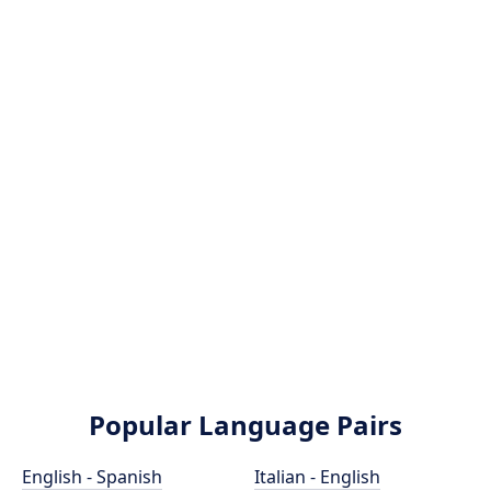
Popular Language Pairs
English - Spanish
Italian - English