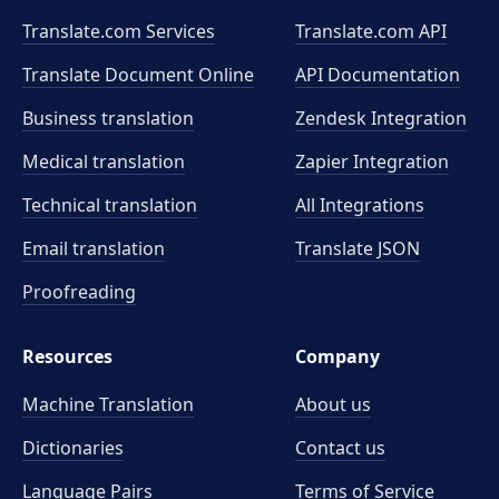
Translate.com Services
Translate.com
API
Translate Document Online
API Documentation
Business translation
Zendesk Integration
Medical translation
Zapier Integration
Technical translation
All Integrations
Email translation
Translate JSON
Proofreading
Resources
Company
Machine Translation
About us
Dictionaries
Contact us
Language Pairs
Terms of Service