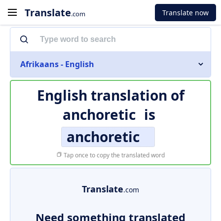
Translate
Translate now
.com
Afrikaans - English
English translation of
anchoretic
is
anchoretic
Tap once to copy the translated word
Translate
.com
Need something translated