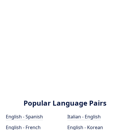
Popular Language Pairs
English - Spanish
Italian - English
English - French
English - Korean