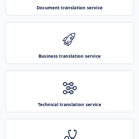
Document translation service
Business translation service
Technical translation service