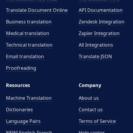
Translate Document Online
API Documentation
Business translation
Zendesk Integration
Medical translation
Zapier Integration
Technical translation
All Integrations
Email translation
Translate JSON
Proofreading
Resources
Company
Machine Translation
About us
Dictionaries
Contact us
Language Pairs
Terms of Service
NEW! English-French
Help center