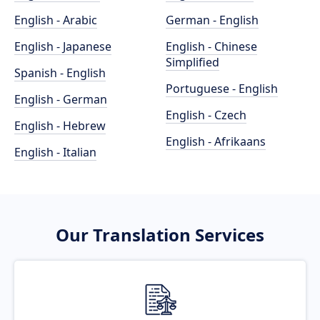
English - Arabic
German - English
English - Japanese
English - Chinese
Simplified
Spanish - English
Portuguese - English
English - German
English - Czech
English - Hebrew
English - Afrikaans
English - Italian
Our Translation Services