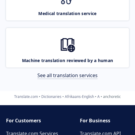
Medical translation service
Machine translation reviewed by a human
See all translation services
Translate.com
Dictionaries
Afrikaans-English
A
anchoretic
For Customers
For Business
Translate.com Services
Translate.com
API