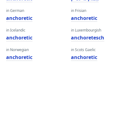
in German
in Frisian
anchoretic
anchoretic
in Icelandic
in Luxembourgish
anchoretic
anchoretesch
in Norwegian
in Scots Gaelic
anchoretic
anchoretic