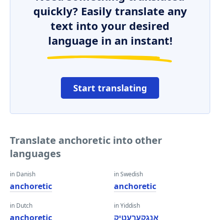
quickly? Easily translate any
text into your desired
language in an instant!
Start translating
Translate anchoretic into other
languages
in Danish
in Swedish
anchoretic
anchoretic
in Dutch
in Yiddish
anchoretic
אַנגקערעטיק