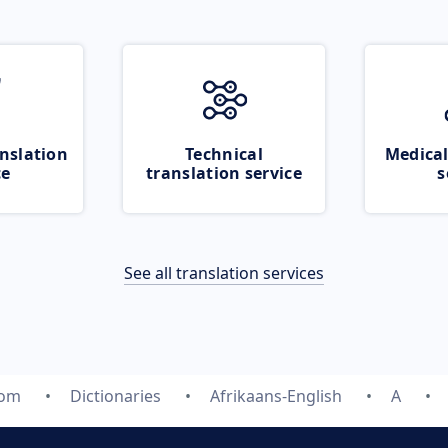
nslation
Technical
Medical
ce
translation service
s
See all translation services
com
Dictionaries
Afrikaans-English
A