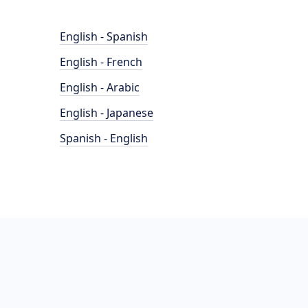
English - Spanish
English - French
English - Arabic
English - Japanese
Spanish - English