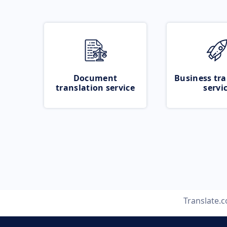
Document
Business tra
translation service
servi
Translate.