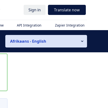
r
Sign in
Translate now
iew
API Integration
Zapier Integration
Afrikaans - English