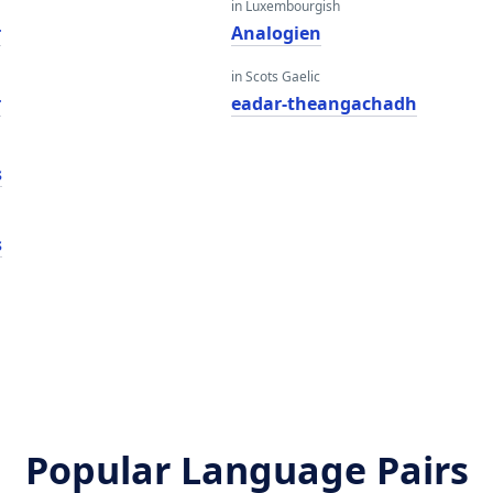
in Luxembourgish
r
Analogien
in Scots Gaelic
r
eadar-theangachadh
s
s
Popular Language Pairs