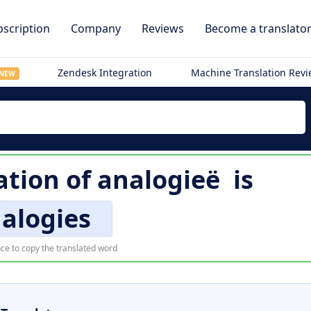
scription
Company
Reviews
Become a translato
Zendesk Integration
Machine Translation Rev
NEW
ation of
analogieë
is
alogies
ce to copy the translated word