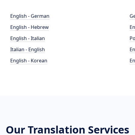
English - German
Ge
English - Hebrew
En
English - Italian
Po
Italian - English
En
English - Korean
En
Our Translation Services