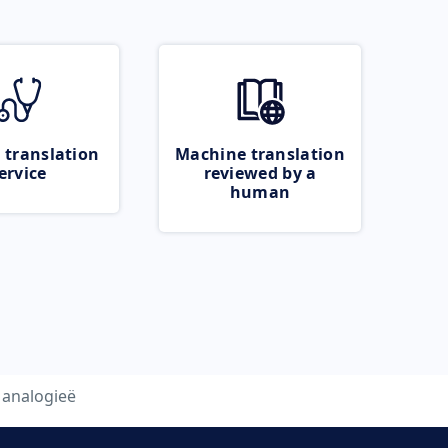
 translation
Machine translation
ervice
reviewed by a
human
analogieë