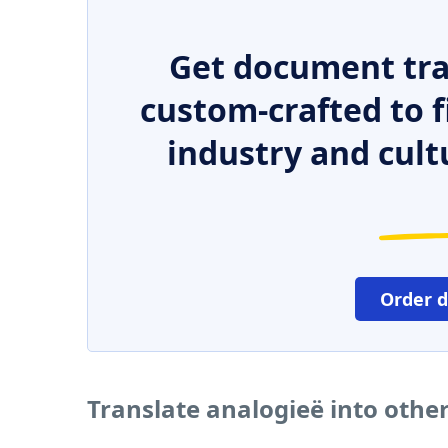
Get document tra
custom-crafted to f
industry and cult
Order 
Translate analogieë into othe