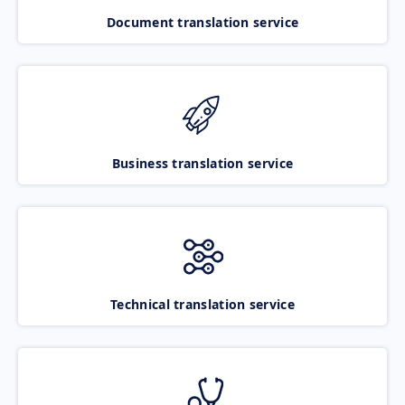
Document translation service
Business translation service
Technical translation service