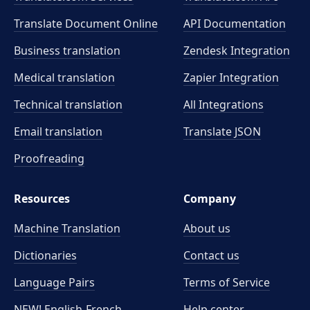
Translate Document Online
API Documentation
Business translation
Zendesk Integration
Medical translation
Zapier Integration
Technical translation
All Integrations
Email translation
Translate JSON
Proofreading
Resources
Company
Machine Translation
About us
Dictionaries
Contact us
Language Pairs
Terms of Service
NEW! English-French
Help center