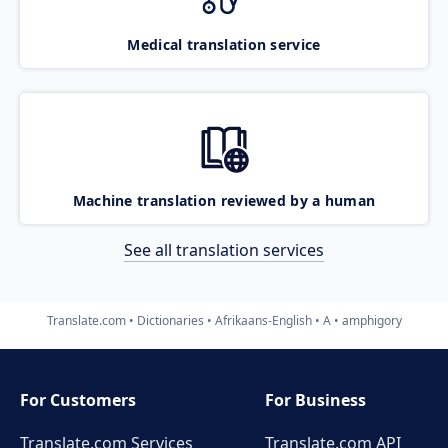
Medical translation service
Machine translation reviewed by a human
See all translation services
Translate.com
Dictionaries
Afrikaans-English
A
amphigory
For Customers
For Business
Translate.com Services
Translate.com
API