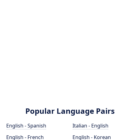
Popular Language Pairs
English - Spanish
Italian - English
English - French
English - Korean