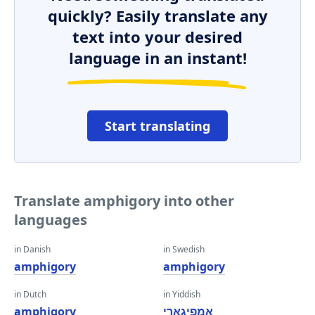
quickly? Easily translate any
text into your desired
language in an instant!
Start translating
Translate amphigory into other
languages
in Danish
in Swedish
amphigory
amphigory
in Dutch
in Yiddish
amphigory
אַמפיגאָרי