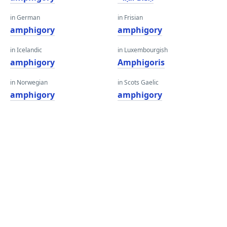
in German
in Frisian
amphigory
amphigory
in Icelandic
in Luxembourgish
amphigory
Amphigoris
in Norwegian
in Scots Gaelic
amphigory
amphigory