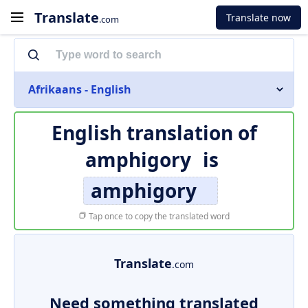
Translate
Translate now
.com
Afrikaans - English
English translation of
amphigory
is
amphigory
Tap once to copy the translated word
Translate
.com
Need something translated