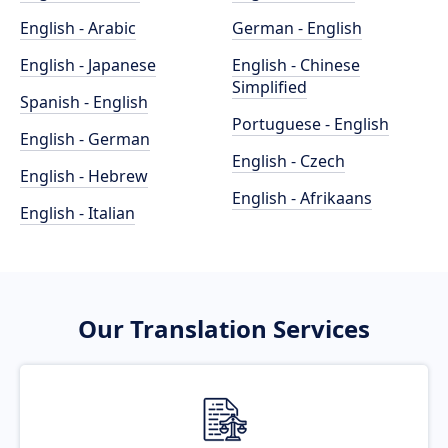
English - Arabic
German - English
English - Japanese
English - Chinese
Simplified
Spanish - English
Portuguese - English
English - German
English - Czech
English - Hebrew
English - Afrikaans
English - Italian
Our Translation Services