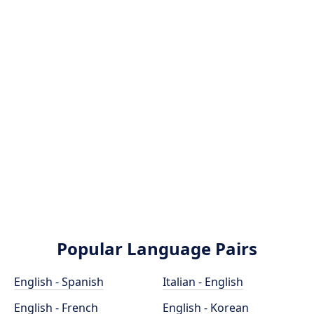
Popular Language Pairs
English - Spanish
Italian - English
English - French
English - Korean