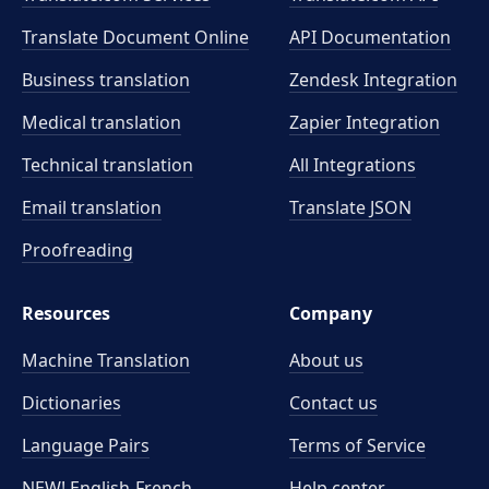
Translate Document Online
API Documentation
Business translation
Zendesk Integration
Medical translation
Zapier Integration
Technical translation
All Integrations
Email translation
Translate JSON
Proofreading
Resources
Company
Machine Translation
About us
Dictionaries
Contact us
Language Pairs
Terms of Service
NEW! English-French
Help center