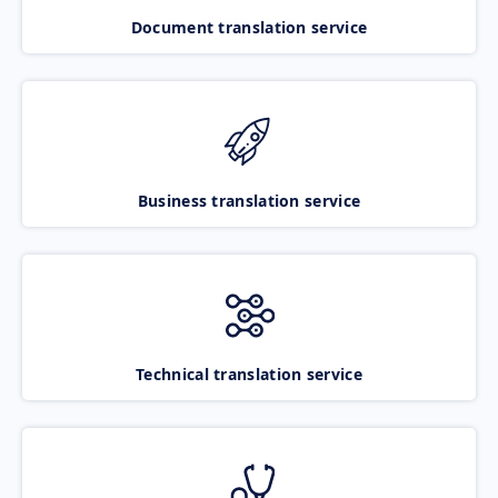
Document translation service
Business translation service
Technical translation service