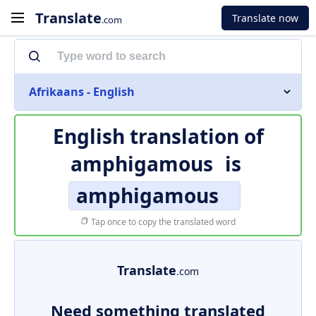
Translate
Translate now
.com
Afrikaans - English
English translation of
amphigamous
is
amphigamous
Tap once to copy the translated word
Translate
.com
Need something translated