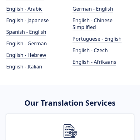
English - Arabic
German - English
English - Japanese
English - Chinese
Simplified
Spanish - English
Portuguese - English
English - German
English - Czech
English - Hebrew
English - Afrikaans
English - Italian
Our Translation Services