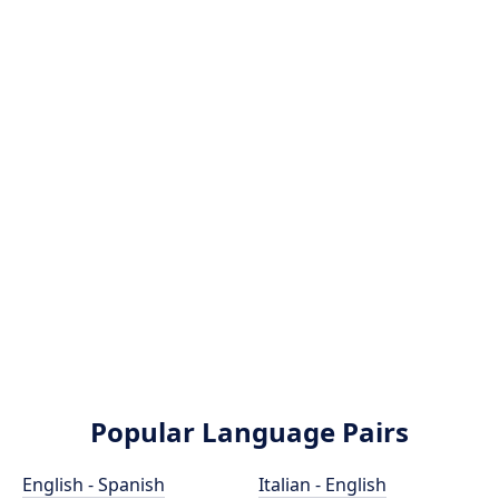
Popular Language Pairs
English - Spanish
Italian - English