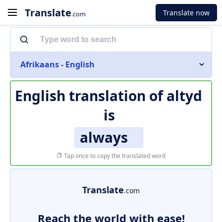
Translate
Translate now
.com
Afrikaans - English
English translation of
altyd
is
always
Tap once to copy the translated word
Translate
.com
Reach the world with ease!