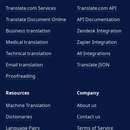
Translate.com Services
Translate.com
API
Translate Document Online
API Documentation
Business translation
Zendesk Integration
Medical translation
Zapier Integration
Technical translation
All Integrations
Email translation
Translate JSON
Proofreading
Resources
Company
Machine Translation
About us
Dictionaries
Contact us
Language Pairs
Terms of Service