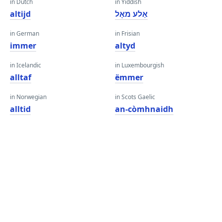
in Dutch
in Yiddish
altijd
אַלע מאָל
in German
in Frisian
immer
altyd
in Icelandic
in Luxembourgish
alltaf
ëmmer
in Norwegian
in Scots Gaelic
alltid
an-còmhnaidh