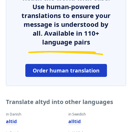
Use human-powered
translations to ensure your
message is understood by
all. Available in 110+
language pairs
Order human translation
Translate altyd into other languages
in Danish
in Swedish
altid
alltid