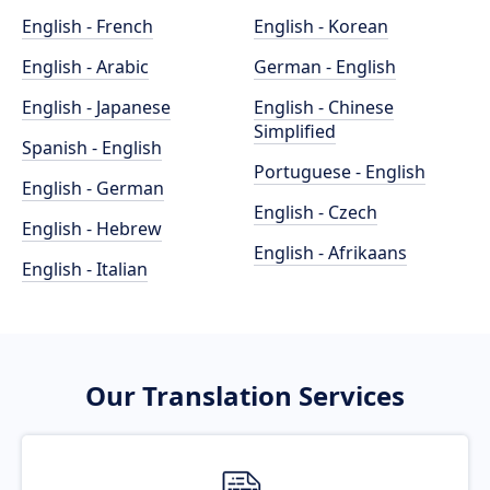
English - French
English - Korean
English - Arabic
German - English
English - Japanese
English - Chinese
Simplified
Spanish - English
Portuguese - English
English - German
English - Czech
English - Hebrew
English - Afrikaans
English - Italian
Our Translation Services