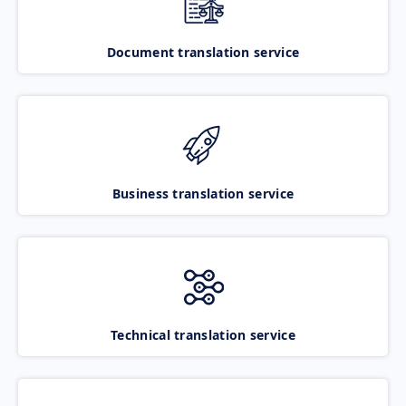
Document translation service
Business translation service
Technical translation service