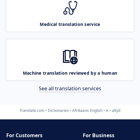
Medical translation service
Machine translation reviewed by a human
See all translation services
Translate.com
Dictionaries
Afrikaans-English
A
altyd
For Customers
For Business