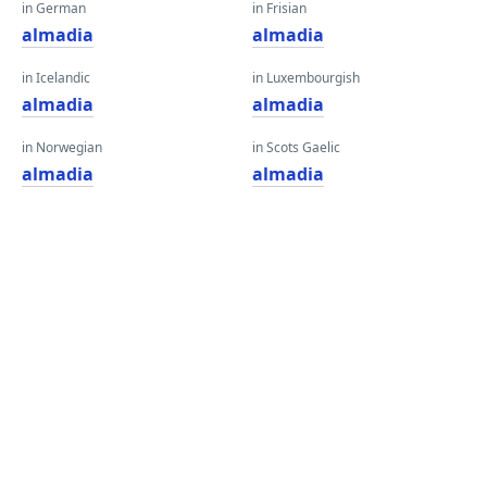
in German
in Frisian
almadia
almadia
in Icelandic
in Luxembourgish
almadia
almadia
in Norwegian
in Scots Gaelic
almadia
almadia