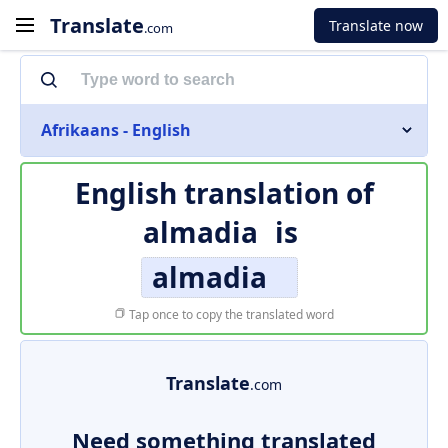
Translate
Translate now
.com
Afrikaans - English
English translation of
almadia
is
almadia
Tap once to copy the translated word
Translate
.com
Need something translated