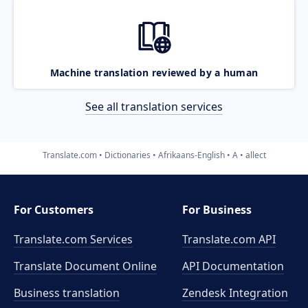
Machine translation reviewed by a human
See all translation services
Translate.com
Dictionaries
Afrikaans-English
A
allect
For Customers
For Business
Translate.com Services
Translate.com
API
Translate Document Online
API Documentation
Business translation
Zendesk Integration