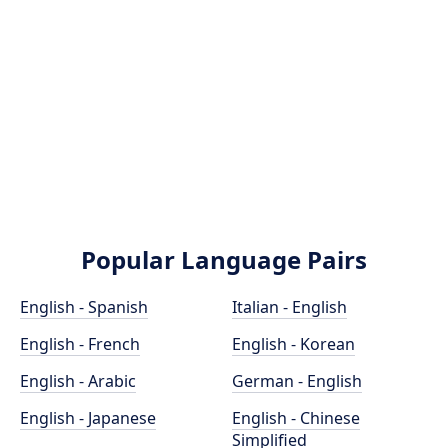
Popular Language Pairs
English - Spanish
Italian - English
English - French
English - Korean
English - Arabic
German - English
English - Japanese
English - Chinese
Simplified