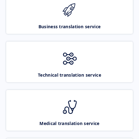
Business translation service
Technical translation service
Medical translation service