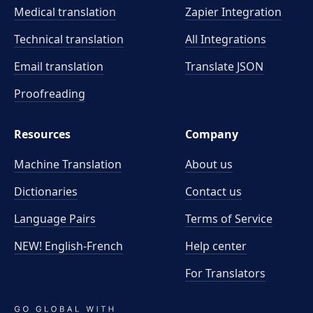
Medical translation
Zapier Integration
Technical translation
All Integrations
Email translation
Translate JSON
Proofreading
Resources
Company
Machine Translation
About us
Dictionaries
Contact us
Language Pairs
Terms of Service
NEW! English-French
Help center
For Translators