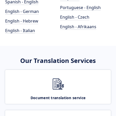
Spanish - English
Portuguese - English
English - German
English - Czech
English - Hebrew
English - Afrikaans
English - Italian
Our Translation Services
Document translation service