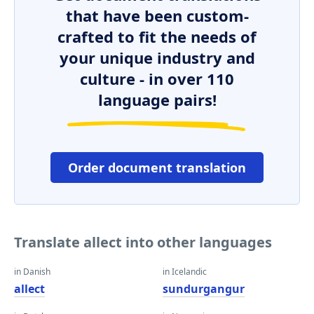
that have been custom-
crafted to fit the needs of
your unique industry and
culture - in over 110
language pairs!
Order document translation
Translate allect into other languages
in Danish
in Icelandic
allect
sundurgangur