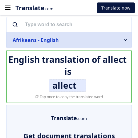
Translate
Translate now
.com
Afrikaans - English
English translation of
allect
is
allect
Tap once to copy the translated word
Translate
.com
Get document translations