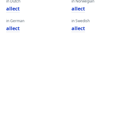
in Dutch
in Norwegian
allect
allect
in German
in Swedish
allect
allect