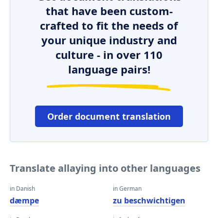
that have been custom-
crafted to fit the needs of
your unique industry and
culture - in over 110
language pairs!
Order document translation
Translate allaying into other languages
in Danish
in German
dæmpe
zu beschwichtigen