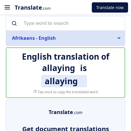
Translate
Translate now
.com
Afrikaans - English
English translation of
allaying
is
allaying
Tap once to copy the translated word
Translate
.com
Get document translations