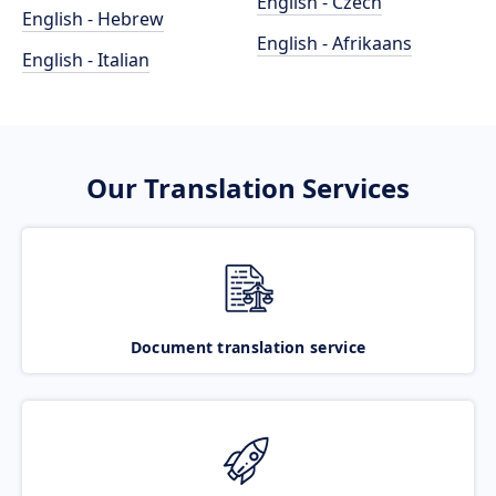
English - Czech
English - Hebrew
English - Afrikaans
English - Italian
Our Translation Services
Document translation service