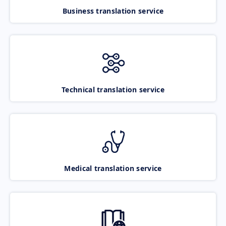
Business translation service
Technical translation service
Medical translation service