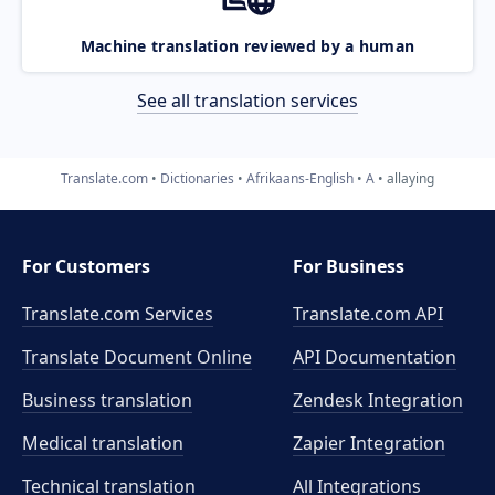
Machine translation reviewed by a human
See all translation services
Translate.com
Dictionaries
Afrikaans-English
A
allaying
For Customers
For Business
Translate.com Services
Translate.com
API
Translate Document Online
API Documentation
Business translation
Zendesk Integration
Medical translation
Zapier Integration
Technical translation
All Integrations