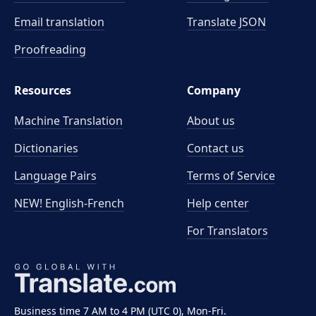
Email translation
Translate JSON
Proofreading
Resources
Company
Machine Translation
About us
Dictionaries
Contact us
Language Pairs
Terms of Service
NEW! English-French
Help center
For Translators
Business time 7 AM to 4 PM (UTC 0), Mon-Fri.