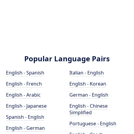
Popular Language Pairs
English - Spanish
Italian - English
English - French
English - Korean
English - Arabic
German - English
English - Japanese
English - Chinese
Simplified
Spanish - English
Portuguese - English
English - German