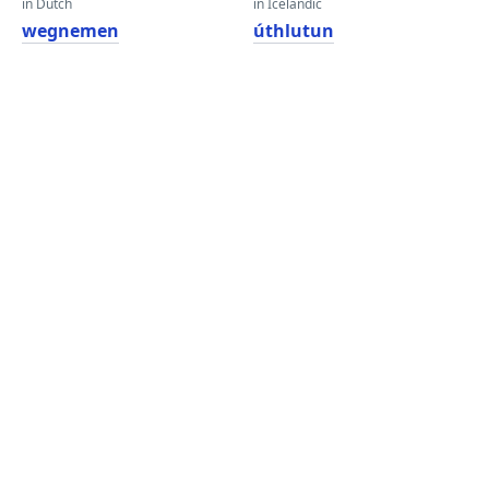
in Dutch
in Icelandic
wegnemen
úthlutun