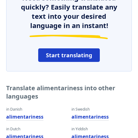
quickly? Easily translate any
text into your desired
language in an instant!
Start translating
Translate alimentariness into other
languages
in Danish
in Swedish
alimentariness
alimentariness
in Dutch
in Yiddish
alimentariness
alimentariness