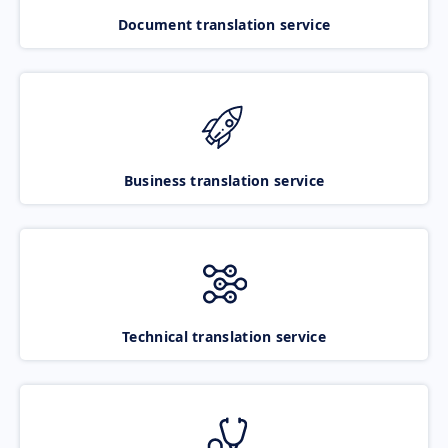
Document translation service
Business translation service
Technical translation service