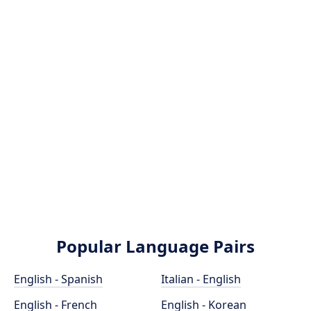
Popular Language Pairs
English - Spanish
Italian - English
English - French
English - Korean