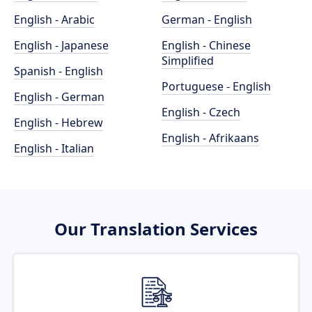
English - Arabic
German - English
English - Japanese
English - Chinese
Simplified
Spanish - English
Portuguese - English
English - German
English - Czech
English - Hebrew
English - Afrikaans
English - Italian
Our Translation Services