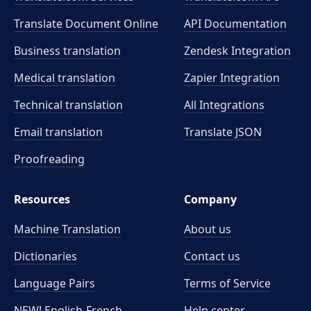
Translate Document Online
API Documentation
Business translation
Zendesk Integration
Medical translation
Zapier Integration
Technical translation
All Integrations
Email translation
Translate JSON
Proofreading
Resources
Company
Machine Translation
About us
Dictionaries
Contact us
Language Pairs
Terms of Service
NEW! English-French
Help center