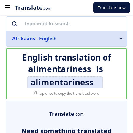
Translate
Translate now
.com
Afrikaans - English
English translation of
alimentariness
is
alimentariness
Tap once to copy the translated word
Translate
.com
Need something translated