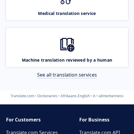
Medical translation service
Machine translation reviewed by a human
See all translation services
Translate.com
Dictionaries
Afrikaans-English
A
alimentariness
For Customers
For Business
Translate.com Services
Translate.com
API