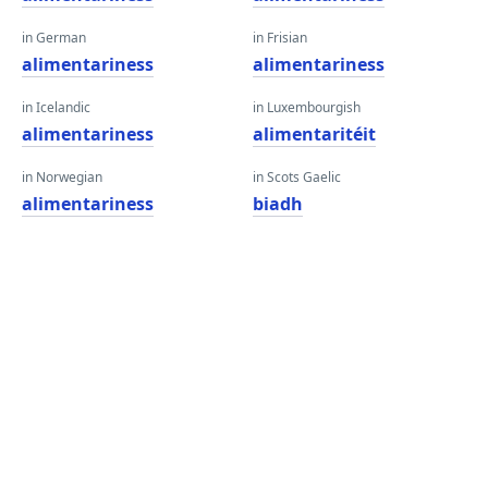
in German
in Frisian
alimentariness
alimentariness
in Icelandic
in Luxembourgish
alimentariness
alimentaritéit
in Norwegian
in Scots Gaelic
alimentariness
biadh