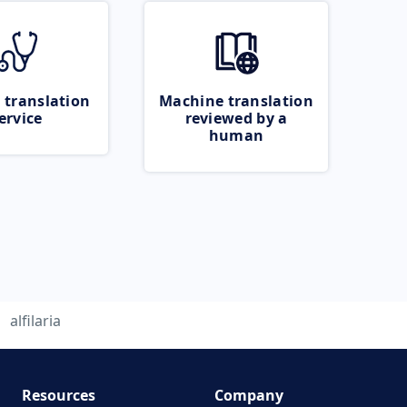
 translation
Machine translation
ervice
reviewed by a
human
alfilaria
Resources
Company