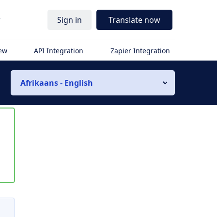
r
Sign in
Translate now
iew
API Integration
Zapier Integration
Afrikaans - English