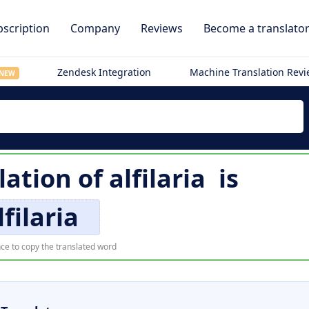
scription
Company
Reviews
Become a translato
Zendesk Integration
Machine Translation Rev
NEW
lation of
alfilaria
is
lfilaria
ce to copy the translated word