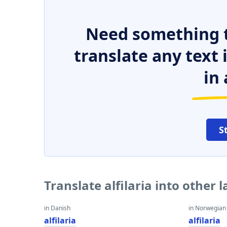
Need something t
translate any text
in 
S
Translate alfilaria into other
in Danish
in Norwegian
alfilaria
alfilaria