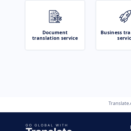
Document
Business tra
translation service
servi
Translate