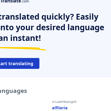
Translate
.com
ranslated quickly? Easily
 into your desired language
an instant!
tart translating
 languages
in Luxembourgish
alfilaria