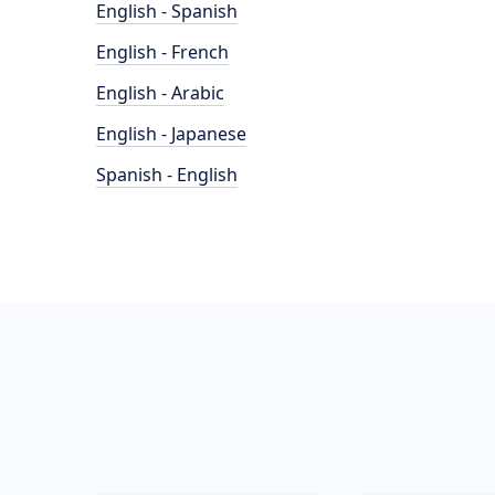
English - Spanish
English - French
English - Arabic
English - Japanese
Spanish - English