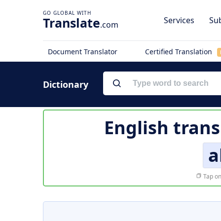
Translate
Services
Sub
.com
Document Translator
Certified Translation
Dictionary
English trans
a
Tap on