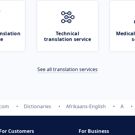
nslation
Technical
Medical
ce
translation service
s
See all translation services
.com
Dictionaries
Afrikaans-English
A
For Customers
For Business