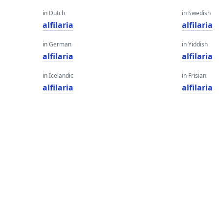
in Dutch
in Swedish
alfilaria
alfilaria
in German
in Yiddish
alfilaria
alfilaria
in Icelandic
in Frisian
alfilaria
alfilaria