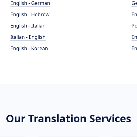
English - German
Ge
English - Hebrew
En
English - Italian
Po
Italian - English
En
English - Korean
En
Our Translation Services