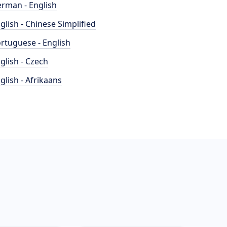
rman - English
glish - Chinese Simplified
rtuguese - English
glish - Czech
glish - Afrikaans