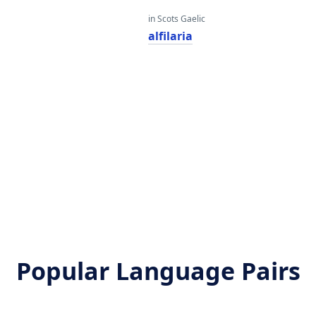
in Scots Gaelic
alfilaria
Popular Language Pairs