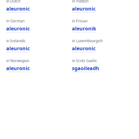
in Dutch
in Yiddish
aleuronic
aleuronic
in German
in Frisian
aleuronic
aleuronik
in Icelandic
in Luxembourgish
aleuronic
aleuronic
in Norwegian
in Scots Gaelic
aleuronic
sgaoileadh