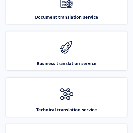
Document translation service
Business translation service
Technical translation service