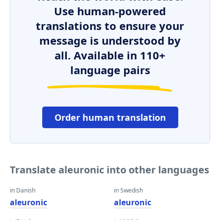
Use human-powered
translations to ensure your
message is understood by
all. Available in 110+
language pairs
Order human translation
Translate aleuronic into other languages
in Danish
in Swedish
aleuronic
aleuronic