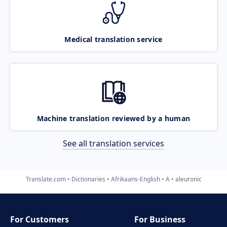
Medical translation service
Machine translation reviewed by a human
See all translation services
Translate.com
Dictionaries
Afrikaans-English
A
aleuronic
For Customers
For Business