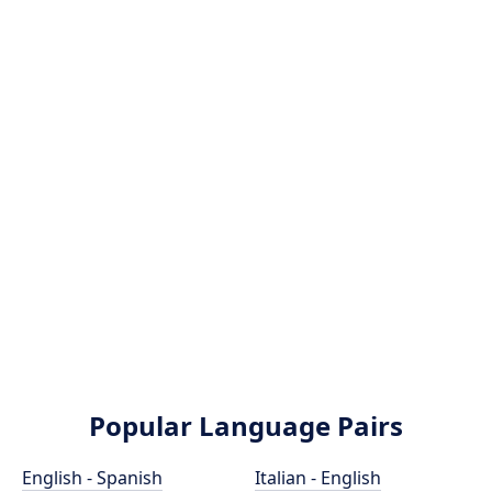
Popular Language Pairs
English - Spanish
Italian - English