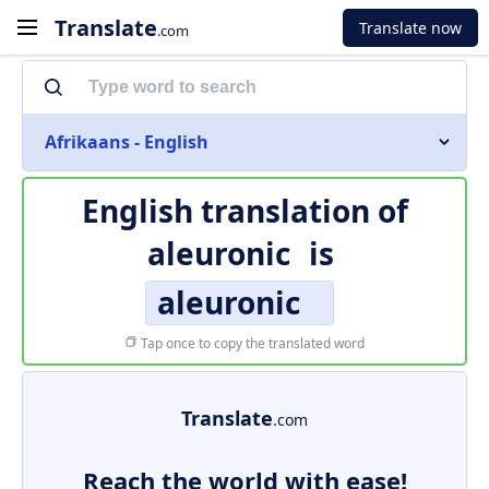
Translate
Translate now
.com
Afrikaans - English
English translation of
aleuronic
is
aleuronic
Tap once to copy the translated word
Translate
.com
Reach the world with ease!