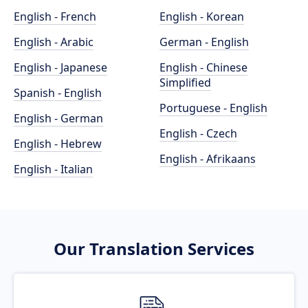
English - French
English - Korean
English - Arabic
German - English
English - Japanese
English - Chinese
Simplified
Spanish - English
Portuguese - English
English - German
English - Czech
English - Hebrew
English - Afrikaans
English - Italian
Our Translation Services