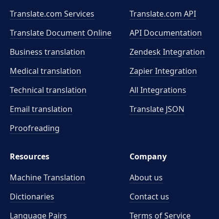
Translate.com Services
Translate.com
API
Translate Document Online
API Documentation
Business translation
Zendesk Integration
Medical translation
Zapier Integration
Technical translation
All Integrations
Email translation
Translate JSON
Proofreading
Resources
Company
Machine Translation
About us
Dictionaries
Contact us
Language Pairs
Terms of Service