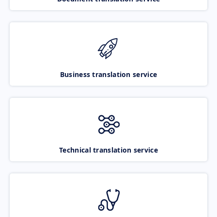
Business translation service
Technical translation service