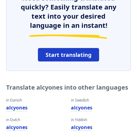
quickly? Easily translate any
text into your desired
language in an instant!
Start translating
Translate alcyones into other languages
in Danish
in Swedish
alcyones
alcyones
in Dutch
in Yiddish
alcyones
alcyones