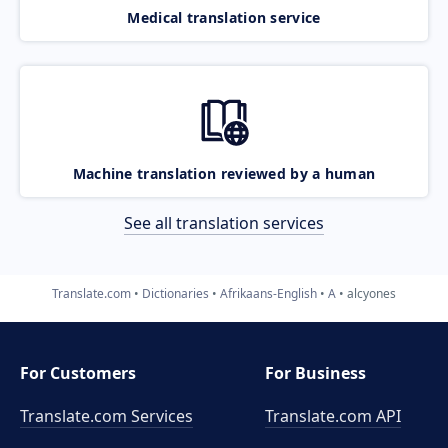
Medical translation service
Machine translation reviewed by a human
See all translation services
Translate.com
Dictionaries
Afrikaans-English
A
alcyones
For Customers
For Business
Translate.com Services
Translate.com
API