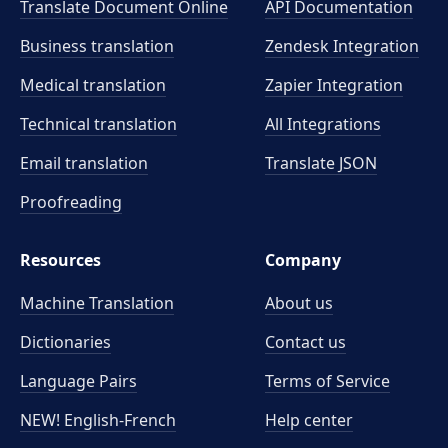
Translate Document Online
API Documentation
Business translation
Zendesk Integration
Medical translation
Zapier Integration
Technical translation
All Integrations
Email translation
Translate JSON
Proofreading
Resources
Company
Machine Translation
About us
Dictionaries
Contact us
Language Pairs
Terms of Service
NEW! English-French
Help center