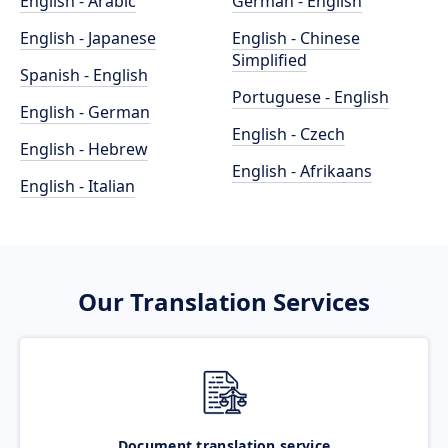
English - Arabic
German - English
English - Japanese
English - Chinese
Simplified
Spanish - English
Portuguese - English
English - German
English - Czech
English - Hebrew
English - Afrikaans
English - Italian
Our Translation Services
Document translation service