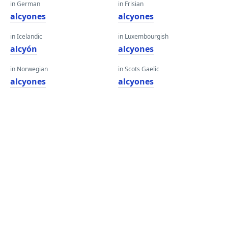
in German
in Frisian
alcyones
alcyones
in Icelandic
in Luxembourgish
alcyón
alcyones
in Norwegian
in Scots Gaelic
alcyones
alcyones