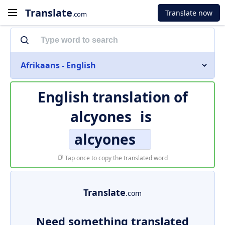
Translate
Translate now
.com
Afrikaans - English
English translation of
alcyones
is
alcyones
Tap once to copy the translated word
Translate
.com
Need something translated