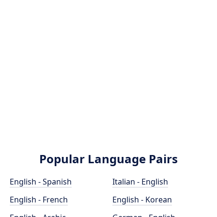
Popular Language Pairs
English - Spanish
Italian - English
English - French
English - Korean