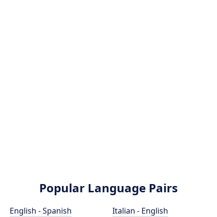
Popular Language Pairs
English - Spanish
Italian - English