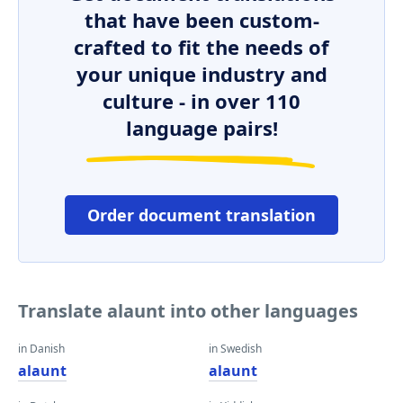
that have been custom-
crafted to fit the needs of
your unique industry and
culture - in over 110
language pairs!
Order document translation
Translate alaunt into other languages
in Danish
in Swedish
alaunt
alaunt