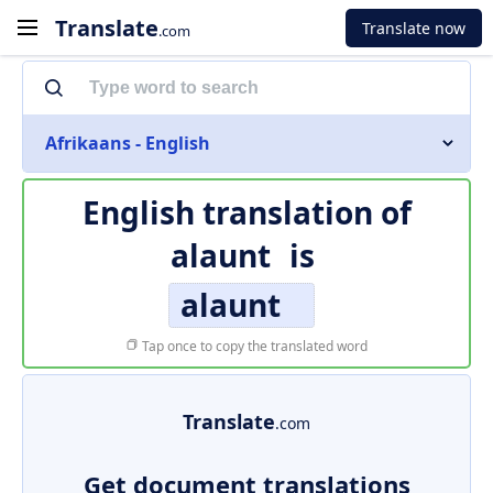
Translate
Translate now
.com
Afrikaans - English
English translation of
alaunt
is
alaunt
Tap once to copy the translated word
Translate
.com
Get document translations