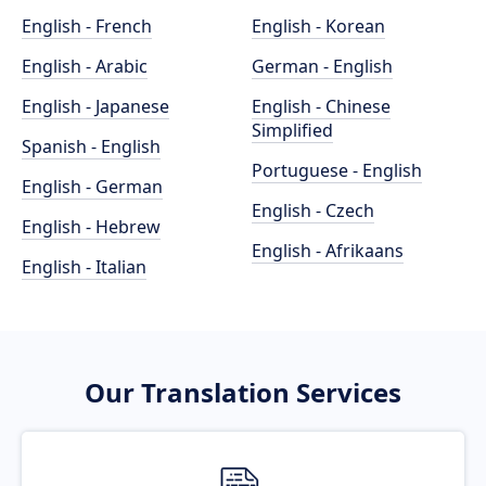
English - French
English - Korean
English - Arabic
German - English
English - Japanese
English - Chinese
Simplified
Spanish - English
Portuguese - English
English - German
English - Czech
English - Hebrew
English - Afrikaans
English - Italian
Our Translation Services