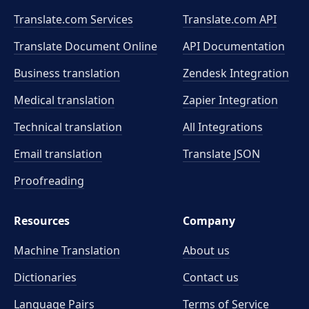
Translate.com Services
Translate.com
API
Translate Document Online
API Documentation
Business translation
Zendesk Integration
Medical translation
Zapier Integration
Technical translation
All Integrations
Email translation
Translate JSON
Proofreading
Resources
Company
Machine Translation
About us
Dictionaries
Contact us
Language Pairs
Terms of Service