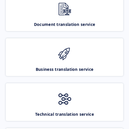
Document translation service
Business translation service
Technical translation service