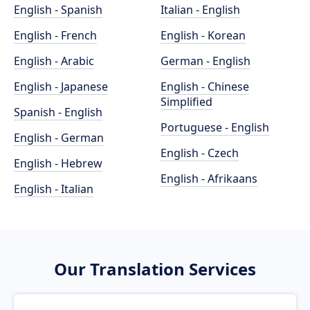
English - Spanish
Italian - English
English - French
English - Korean
English - Arabic
German - English
English - Japanese
English - Chinese
Simplified
Spanish - English
Portuguese - English
English - German
English - Czech
English - Hebrew
English - Afrikaans
English - Italian
Our Translation Services