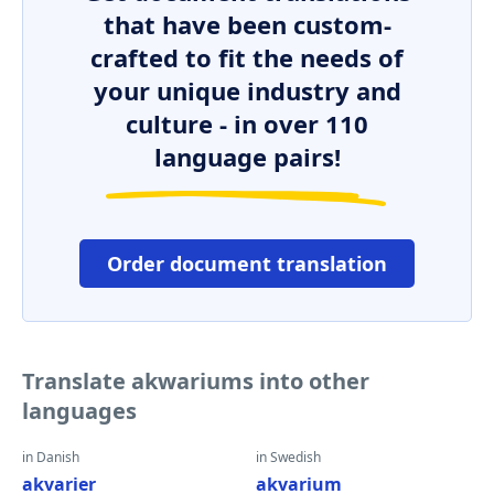
that have been custom-
crafted to fit the needs of
your unique industry and
culture - in over 110
language pairs!
Order document translation
Translate akwariums into other
languages
in Danish
in Swedish
akvarier
akvarium