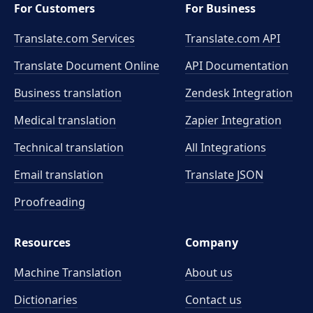
For Customers
For Business
Translate.com Services
Translate.com
API
Translate Document Online
API Documentation
Business translation
Zendesk Integration
Medical translation
Zapier Integration
Technical translation
All Integrations
Email translation
Translate JSON
Proofreading
Resources
Company
Machine Translation
About us
Dictionaries
Contact us