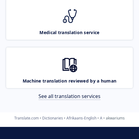
Medical translation service
Machine translation reviewed by a human
See all translation services
Translate.com
Dictionaries
Afrikaans-English
A
akwariums