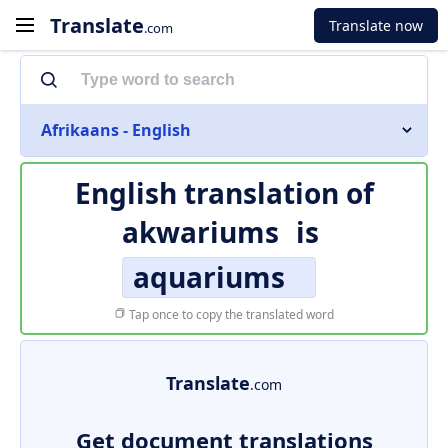
Translate
Translate now
.com
Afrikaans - English
English translation of
akwariums
is
aquariums
Tap once to copy the translated word
Translate
.com
Get document translations