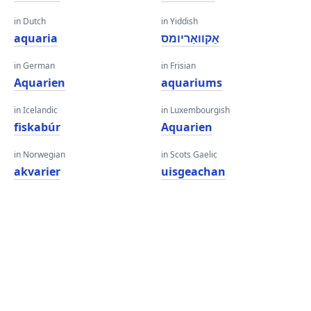
in Dutch
in Yiddish
aquaria
אַקוואַריומס
in German
in Frisian
Aquarien
aquariums
in Icelandic
in Luxembourgish
fiskabúr
Aquarien
in Norwegian
in Scots Gaelic
akvarier
uisgeachan