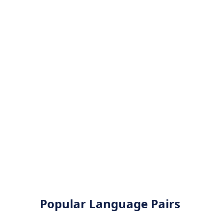
Popular Language Pairs