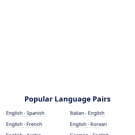
Popular Language Pairs
English - Spanish
Italian - English
English - French
English - Korean