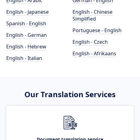
English - Arabic
German - English
English - Japanese
English - Chinese
Simplified
Spanish - English
Portuguese - English
English - German
English - Czech
English - Hebrew
English - Afrikaans
English - Italian
Our Translation Services
Document translation service