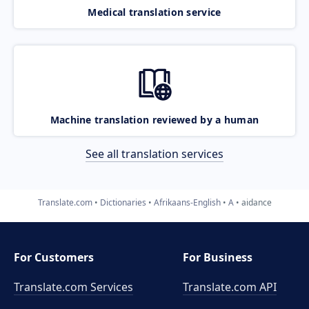
Medical translation service
Machine translation reviewed by a human
See all translation services
Translate.com
Dictionaries
Afrikaans-English
A
aidance
For Customers
For Business
Translate.com Services
Translate.com
API