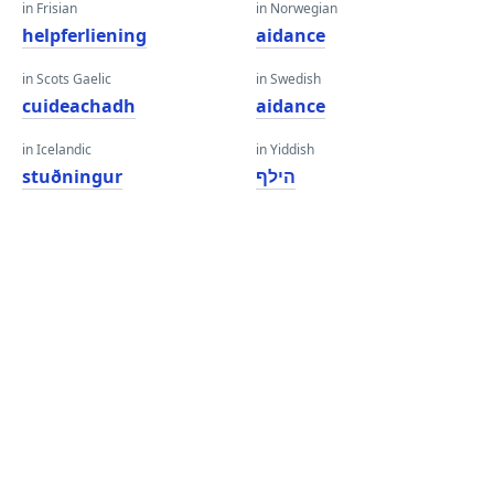
in Frisian
in Norwegian
helpferliening
aidance
in Scots Gaelic
in Swedish
cuideachadh
aidance
in Icelandic
in Yiddish
stuðningur
הילף