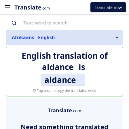
Translate
Translate now
.com
Afrikaans - English
English translation of
aidance
is
aidance
Tap once to copy the translated word
Translate
.com
Need something translated