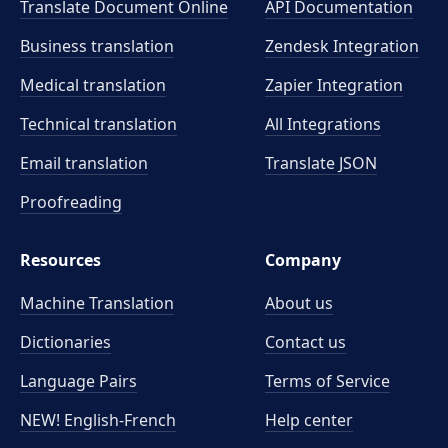
Translate Document Online
API Documentation
Business translation
Zendesk Integration
Medical translation
Zapier Integration
Technical translation
All Integrations
Email translation
Translate JSON
Proofreading
Resources
Company
Machine Translation
About us
Dictionaries
Contact us
Language Pairs
Terms of Service
NEW! English-French
Help center