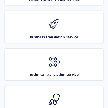
Business translation service
Technical translation service