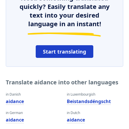
quickly? Easily translate any
text into your desired
language in an instant!
Start translating
Translate aidance into other languages
in Danish
in Luxembourgish
aidance
Beistandsdéngscht
in German
in Dutch
aidance
aidance