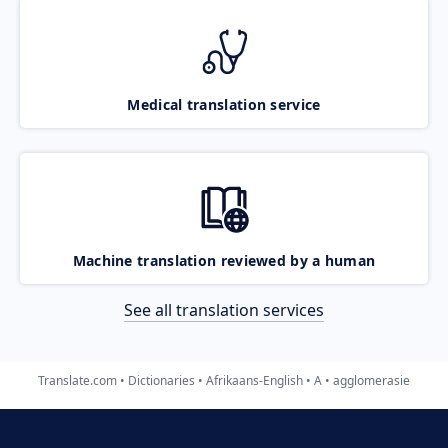
Medical translation service
Machine translation reviewed by a human
See all translation services
Translate.com
Dictionaries
Afrikaans-English
A
agglomerasie