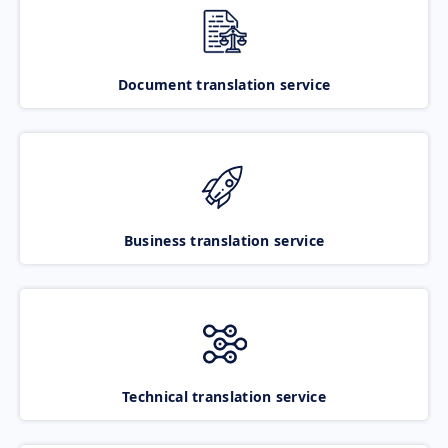
Document translation service
Business translation service
Technical translation service