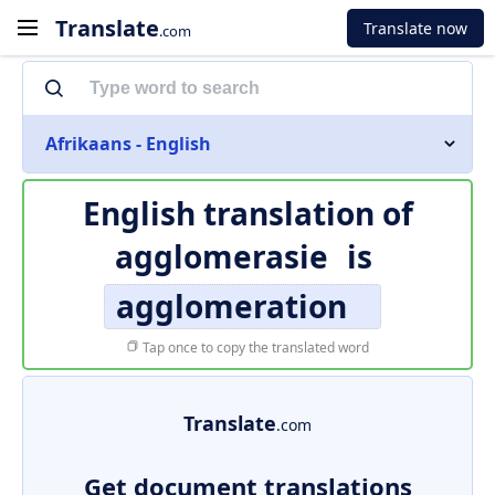
Translate
Translate now
.com
Afrikaans - English
English translation of
agglomerasie
is
agglomeration
Tap once to copy the translated word
Translate
.com
Get document translations