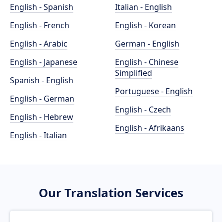
English - Spanish
Italian - English
English - French
English - Korean
English - Arabic
German - English
English - Japanese
English - Chinese
Simplified
Spanish - English
Portuguese - English
English - German
English - Czech
English - Hebrew
English - Afrikaans
English - Italian
Our Translation Services