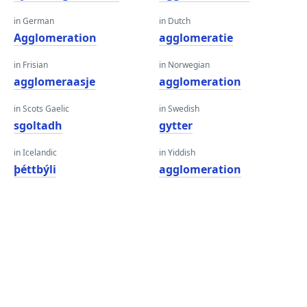
in German
in Dutch
Agglomeration
agglomeratie
in Frisian
in Norwegian
agglomeraasje
agglomeration
in Scots Gaelic
in Swedish
sgoltadh
gytter
in Icelandic
in Yiddish
þéttbýli
agglomeration