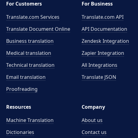
For Customers
For Business
Translate.com Services
Translate.com
API
Translate Document Online
API Documentation
Business translation
Zendesk Integration
Medical translation
Zapier Integration
Technical translation
All Integrations
Email translation
Translate JSON
Proofreading
Resources
Company
Machine Translation
About us
Dictionaries
Contact us