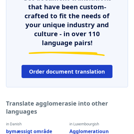
that have been custom-
crafted to fit the needs of
your unique industry and
culture - in over 110
language pairs!
Order document translation
Translate agglomerasie into other
languages
in Danish
in Luxembourgish
bymæssigt område
Agglomeratioun