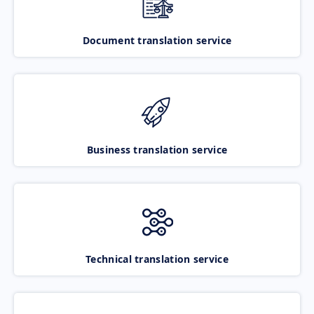
Document translation service
Business translation service
Technical translation service