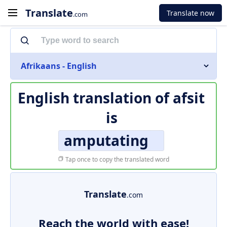
Translate
Translate now
.com
Afrikaans - English
English translation of
afsit
is
amputating
Tap once to copy the translated word
Translate
.com
Reach the world with ease!