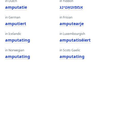
in Dutch
in Yiddish
amputatie
אַמפּוטאַטינג
in German
in Frisian
amputiert
amputearje
in Icelandic
in Luxembourgish
amputating
amputatiséiert
in Norwegian
in Scots Gaelic
amputating
amputating