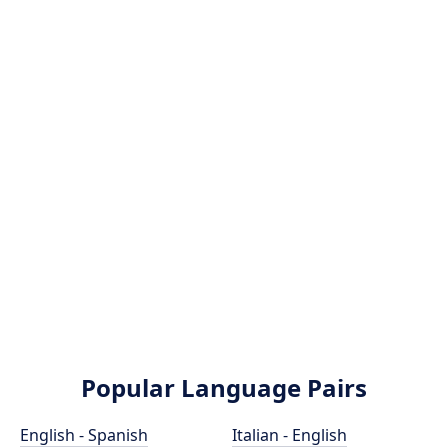
Popular Language Pairs
English - Spanish
Italian - English