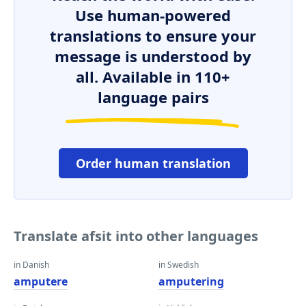
Use human-powered
translations to ensure your
message is understood by
all. Available in 110+
language pairs
Order human translation
Translate afsit into other languages
in Danish
in Swedish
amputere
amputering