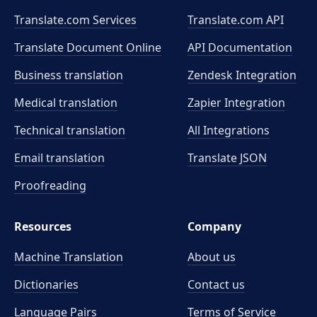
Translate.com Services
Translate.com
API
Translate Document Online
API Documentation
Business translation
Zendesk Integration
Medical translation
Zapier Integration
Technical translation
All Integrations
Email translation
Translate JSON
Proofreading
Resources
Company
Machine Translation
About us
Dictionaries
Contact us
Language Pairs
Terms of Service