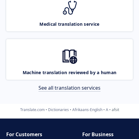
Medical translation service
Machine translation reviewed by a human
See all translation services
Translate.com
Dictionaries
Afrikaans-English
A
afsit
For Customers
For Business