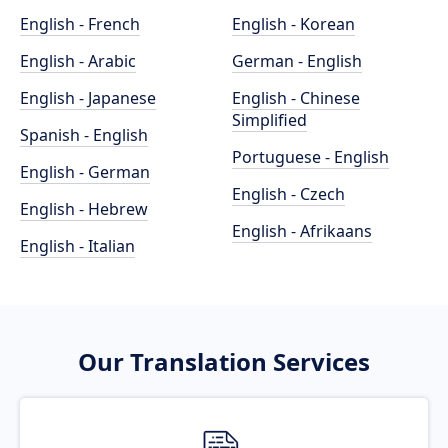
English - French
English - Korean
English - Arabic
German - English
English - Japanese
English - Chinese
Simplified
Spanish - English
Portuguese - English
English - German
English - Czech
English - Hebrew
English - Afrikaans
English - Italian
Our Translation Services