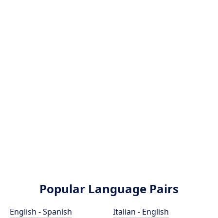
Popular Language Pairs
English - Spanish
Italian - English