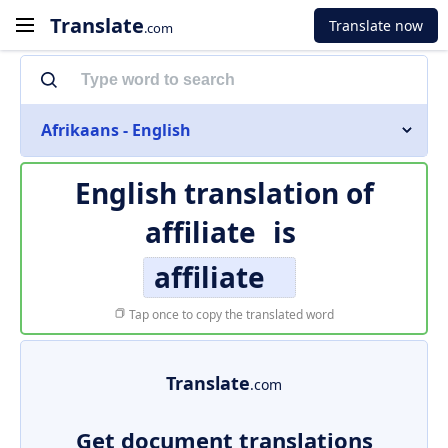
Translate
Translate now
.com
Afrikaans - English
English translation of
affiliate
is
affiliate
Tap once to copy the translated word
Translate
.com
Get document translations