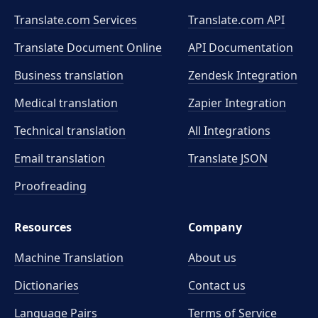
Translate.com Services
Translate.com
API
Translate Document Online
API Documentation
Business translation
Zendesk Integration
Medical translation
Zapier Integration
Technical translation
All Integrations
Email translation
Translate JSON
Proofreading
Resources
Company
Machine Translation
About us
Dictionaries
Contact us
Language Pairs
Terms of Service