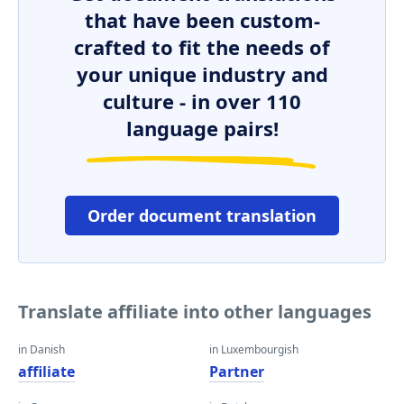
that have been custom-
crafted to fit the needs of
your unique industry and
culture - in over 110
language pairs!
Order document translation
Translate affiliate into other languages
in Danish
in Luxembourgish
affiliate
Partner