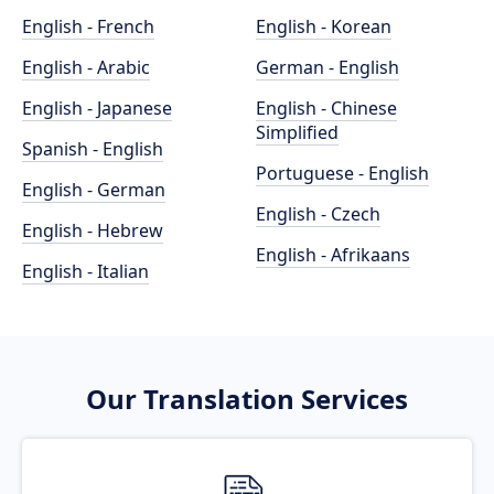
English - French
English - Korean
English - Arabic
German - English
English - Japanese
English - Chinese
Simplified
Spanish - English
Portuguese - English
English - German
English - Czech
English - Hebrew
English - Afrikaans
English - Italian
Our Translation Services