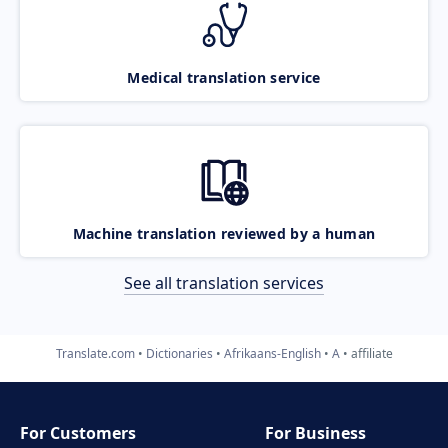
Medical translation service
Machine translation reviewed by a human
See all translation services
Translate.com
Dictionaries
Afrikaans-English
A
affiliate
For Customers
For Business