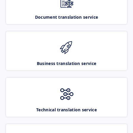
Document translation service
Business translation service
Technical translation service