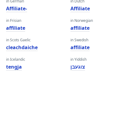
in German
in Dutch
Affiliate-
Affiliate
in Frisian
in Norwegian
affiliate
affiliate
in Scots Gaelic
in Swedish
cleachdaiche
affiliate
in Icelandic
in Yiddish
tengja
צוגעבן