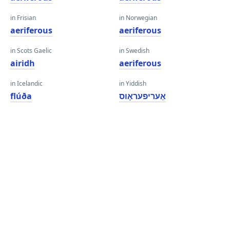
in Frisian
in Norwegian
aeriferous
aeriferous
in Scots Gaelic
in Swedish
airidh
aeriferous
in Icelandic
in Yiddish
flúða
אַעריפעראָוס