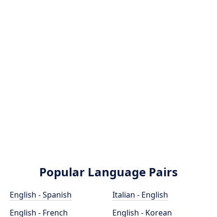
Popular Language Pairs
English - Spanish
Italian - English
English - French
English - Korean