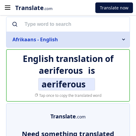
Translate
Translate now
.com
Afrikaans - English
English translation of
aeriferous
is
aeriferous
Tap once to copy the translated word
Translate
.com
Need something translated