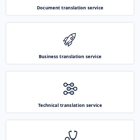
Document translation service
Business translation service
Technical translation service