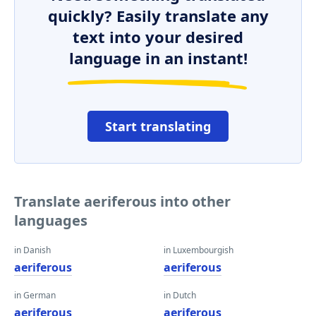
quickly? Easily translate any
text into your desired
language in an instant!
Start translating
Translate aeriferous into other
languages
in Danish
in Luxembourgish
aeriferous
aeriferous
in German
in Dutch
aeriferous
aeriferous