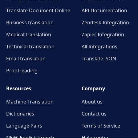
Translate Document Online
API Documentation
Business translation
Zendesk Integration
Medical translation
Zapier Integration
Technical translation
All Integrations
Email translation
Translate JSON
Proofreading
Resources
Company
Machine Translation
About us
Dictionaries
Contact us
Language Pairs
Terms of Service
NEW! English-French
Help center