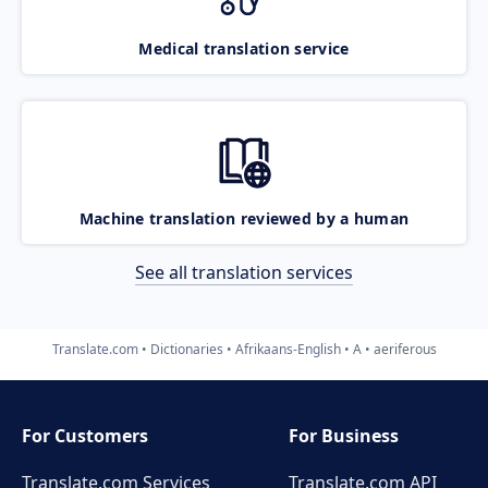
Medical translation service
Machine translation reviewed by a human
See all translation services
Translate.com
Dictionaries
Afrikaans-English
A
aeriferous
For Customers
For Business
Translate.com Services
Translate.com
API