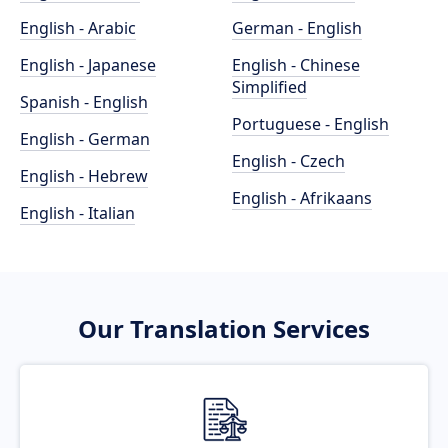
English - Arabic
German - English
English - Japanese
English - Chinese
Simplified
Spanish - English
Portuguese - English
English - German
English - Czech
English - Hebrew
English - Afrikaans
English - Italian
Our Translation Services