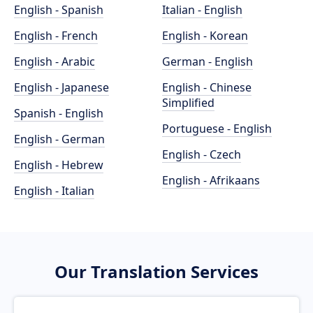
English - Spanish
Italian - English
English - French
English - Korean
English - Arabic
German - English
English - Japanese
English - Chinese
Simplified
Spanish - English
Portuguese - English
English - German
English - Czech
English - Hebrew
English - Afrikaans
English - Italian
Our Translation Services