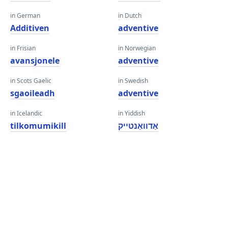
in German
in Dutch
Additiven
adventive
in Frisian
in Norwegian
avansjonele
adventive
in Scots Gaelic
in Swedish
sgaoileadh
adventive
in Icelandic
in Yiddish
tilkomumikill
אַדוואַנטייק