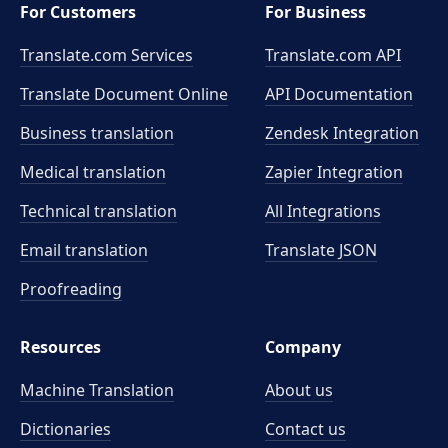
For Customers
For Business
Translate.com Services
Translate.com
API
Translate Document Online
API Documentation
Business translation
Zendesk Integration
Medical translation
Zapier Integration
Technical translation
All Integrations
Email translation
Translate JSON
Proofreading
Resources
Company
Machine Translation
About us
Dictionaries
Contact us