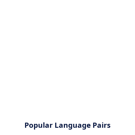
Popular Language Pairs