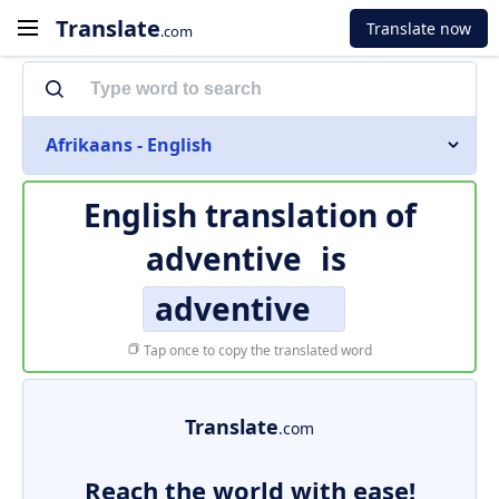
Translate
Translate now
.com
Afrikaans - English
English translation of
adventive
is
adventive
Tap once to copy the translated word
Translate
.com
Reach the world with ease!