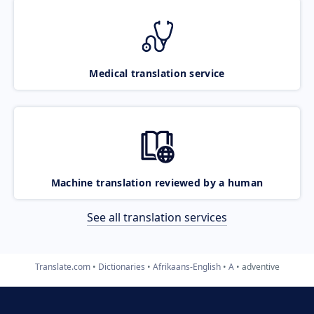
Medical translation service
Machine translation reviewed by a human
See all translation services
Translate.com
Dictionaries
Afrikaans-English
A
adventive