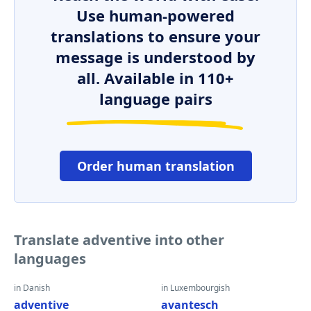
Use human-powered
translations to ensure your
message is understood by
all. Available in 110+
language pairs
Order human translation
Translate adventive into other
languages
in Danish
in Luxembourgish
adventive
avantesch