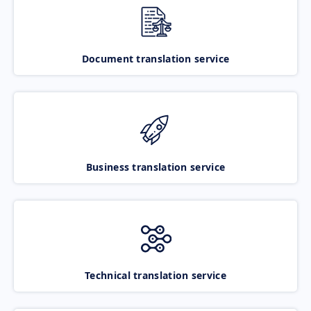
Document translation service
Business translation service
Technical translation service