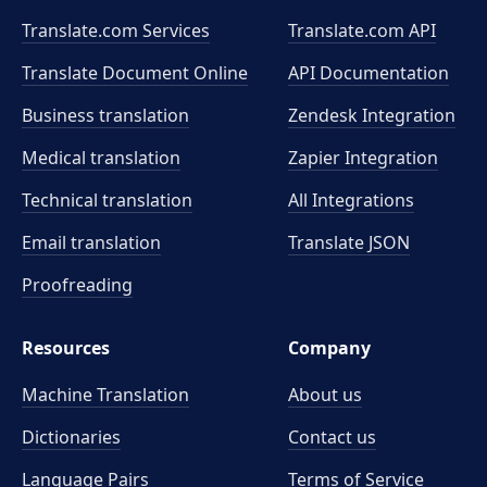
Translate.com Services
Translate.com
API
Translate Document Online
API Documentation
Business translation
Zendesk Integration
Medical translation
Zapier Integration
Technical translation
All Integrations
Email translation
Translate JSON
Proofreading
Resources
Company
Machine Translation
About us
Dictionaries
Contact us
Language Pairs
Terms of Service