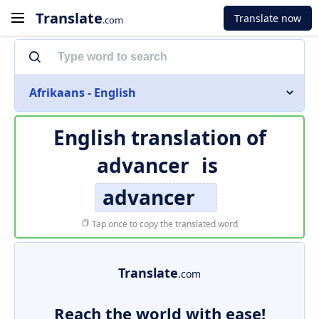
Translate
Translate now
.com
Afrikaans - English
English translation of
advancer
is
advancer
Tap once to copy the translated word
Translate
.com
Reach the world with ease!