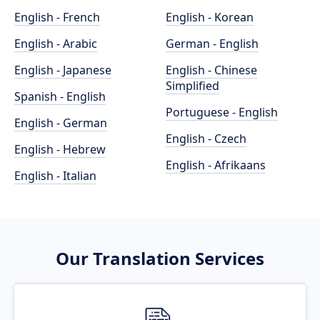
English - French
English - Korean
English - Arabic
German - English
English - Japanese
English - Chinese
Simplified
Spanish - English
Portuguese - English
English - German
English - Czech
English - Hebrew
English - Afrikaans
English - Italian
Our Translation Services