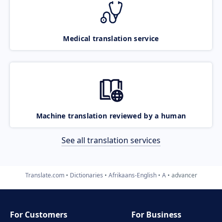
Medical translation service
Machine translation reviewed by a human
See all translation services
Translate.com
Dictionaries
Afrikaans-English
A
advancer
For Customers
For Business