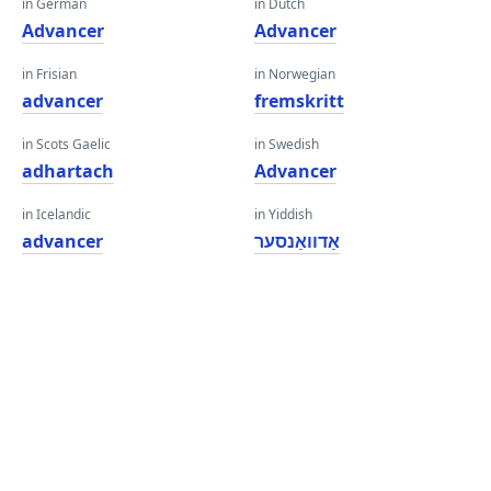
in German
in Dutch
Advancer
Advancer
in Frisian
in Norwegian
advancer
fremskritt
in Scots Gaelic
in Swedish
adhartach
Advancer
in Icelandic
in Yiddish
advancer
אַדוואַנסער