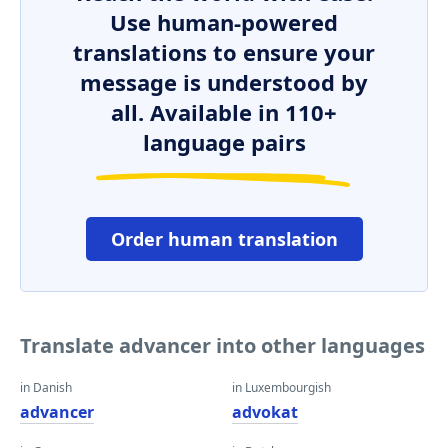
Use human-powered
translations to ensure your
message is understood by
all. Available in 110+
language pairs
Order human translation
Translate advancer into other languages
in Danish
in Luxembourgish
advancer
advokat