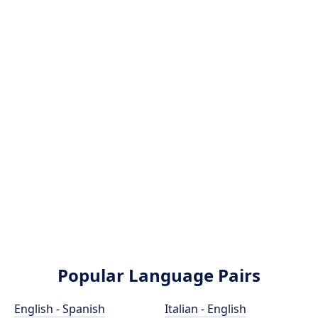
Popular Language Pairs
English - Spanish
Italian - English