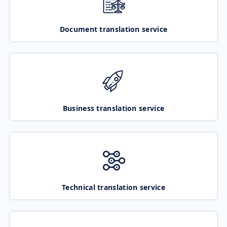
Document translation service
Business translation service
Technical translation service