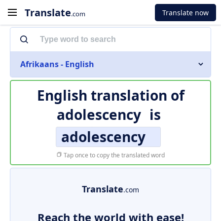
Translate
Translate now
.com
Afrikaans - English
English translation of
adolescency
is
adolescency
Tap once to copy the translated word
Translate
.com
Reach the world with ease!