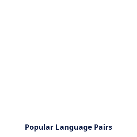
Popular Language Pairs