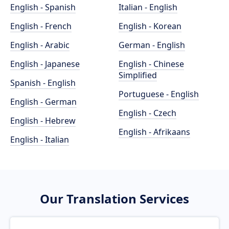
English - Spanish
Italian - English
English - French
English - Korean
English - Arabic
German - English
English - Japanese
English - Chinese
Simplified
Spanish - English
Portuguese - English
English - German
English - Czech
English - Hebrew
English - Afrikaans
English - Italian
Our Translation Services