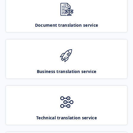
Document translation service
Business translation service
Technical translation service