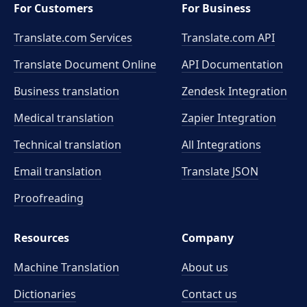
For Customers
For Business
Translate.com Services
Translate.com
API
Translate Document Online
API Documentation
Business translation
Zendesk Integration
Medical translation
Zapier Integration
Technical translation
All Integrations
Email translation
Translate JSON
Proofreading
Resources
Company
Machine Translation
About us
Dictionaries
Contact us