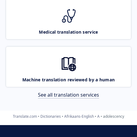
Medical translation service
Machine translation reviewed by a human
See all translation services
Translate.com
Dictionaries
Afrikaans-English
A
adolescency