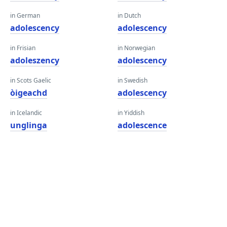
in German
in Dutch
adolescency
adolescency
in Frisian
in Norwegian
adoleszency
adolescency
in Scots Gaelic
in Swedish
òigeachd
adolescency
in Icelandic
in Yiddish
unglinga
adolescence