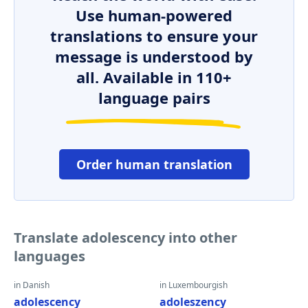
Use human-powered
translations to ensure your
message is understood by
all. Available in 110+
language pairs
Order human translation
Translate adolescency into other
languages
in Danish
in Luxembourgish
adolescency
adoleszency