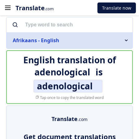
Translate
Translate now
.com
Afrikaans - English
English translation of
adenological
is
adenological
Tap once to copy the translated word
Translate
.com
Get document translations