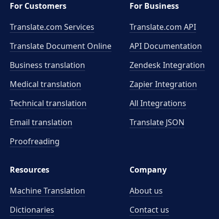
For Customers
For Business
Translate.com Services
Translate.com
API
Translate Document Online
API Documentation
Business translation
Zendesk Integration
Medical translation
Zapier Integration
Technical translation
All Integrations
Email translation
Translate JSON
Proofreading
Resources
Company
Machine Translation
About us
Dictionaries
Contact us