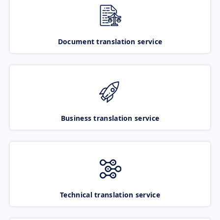
Document translation service
Business translation service
Technical translation service