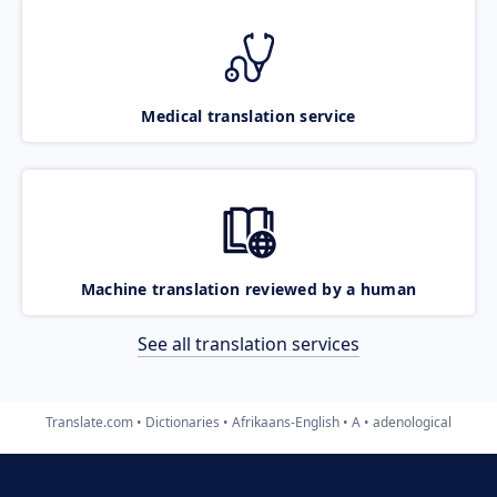
Medical translation service
Machine translation reviewed by a human
See all translation services
Translate.com
Dictionaries
Afrikaans-English
A
adenological