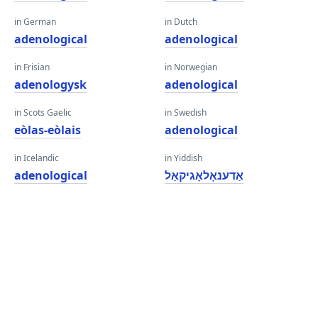
in German
in Dutch
adenological
adenological
in Frisian
in Norwegian
adenologysk
adenological
in Scots Gaelic
in Swedish
eòlas-eòlais
adenological
in Icelandic
in Yiddish
adenological
אַדענאָלאָגיקאַל