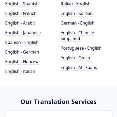
English - Spanish
Italian - English
English - French
English - Korean
English - Arabic
German - English
English - Japanese
English - Chinese
Simplified
Spanish - English
Portuguese - English
English - German
English - Czech
English - Hebrew
English - Afrikaans
English - Italian
Our Translation Services