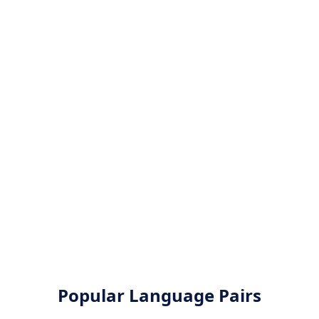
Popular Language Pairs