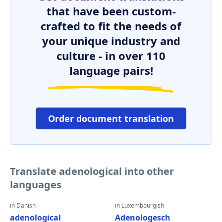
that have been custom-
crafted to fit the needs of
your unique industry and
culture - in over 110
language pairs!
Order document translation
Translate adenological into other
languages
in Danish
in Luxembourgish
adenological
Adenologesch