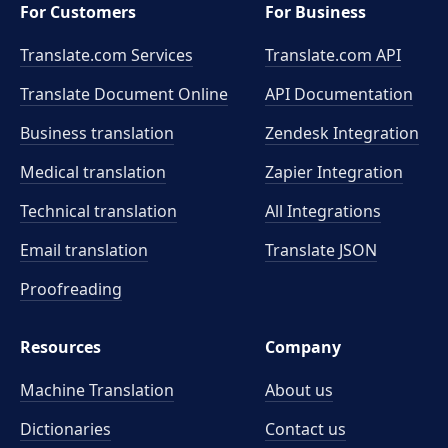
For Customers
For Business
Translate.com Services
Translate.com
API
Translate Document Online
API Documentation
Business translation
Zendesk Integration
Medical translation
Zapier Integration
Technical translation
All Integrations
Email translation
Translate JSON
Proofreading
Resources
Company
Machine Translation
About us
Dictionaries
Contact us