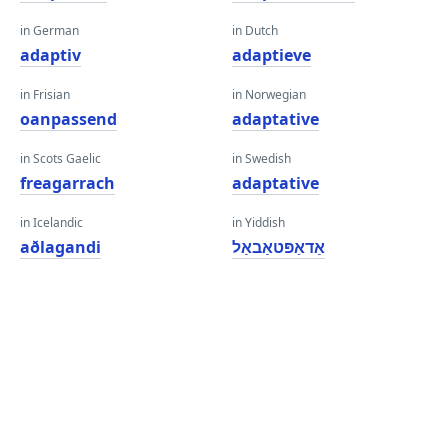
in German
in Dutch
adaptiv
adaptieve
in Frisian
in Norwegian
oanpassend
adaptative
in Scots Gaelic
in Swedish
freagarrach
adaptative
in Icelandic
in Yiddish
aðlagandi
אַדאַפּטאַבאַל