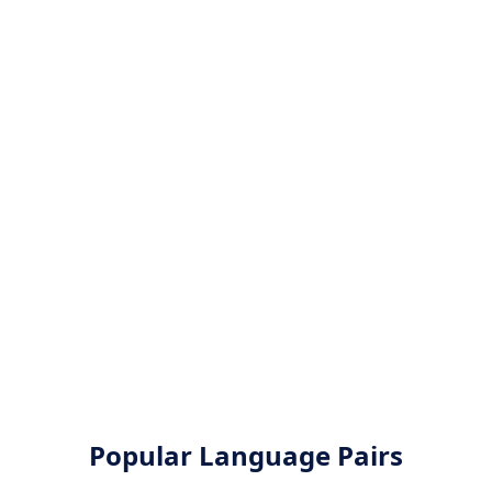
Popular Language Pairs