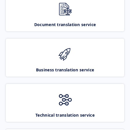
Document translation service
Business translation service
Technical translation service