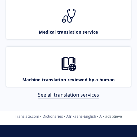
Medical translation service
Machine translation reviewed by a human
See all translation services
Translate.com
Dictionaries
Afrikaans-English
A
adaptieve