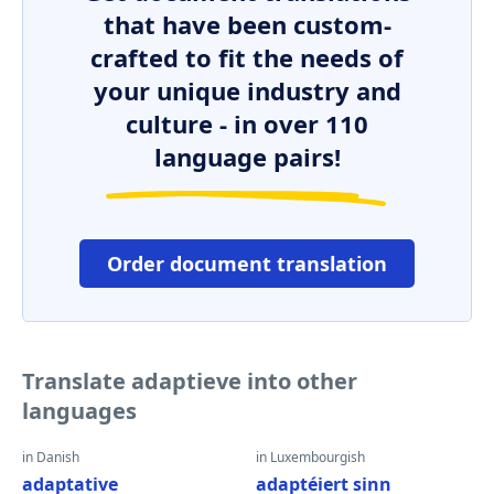
that have been custom-
crafted to fit the needs of
your unique industry and
culture - in over 110
language pairs!
Order document translation
Translate adaptieve into other
languages
in Danish
in Luxembourgish
adaptative
adaptéiert sinn