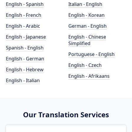
English - Spanish
Italian - English
English - French
English - Korean
English - Arabic
German - English
English - Japanese
English - Chinese
Simplified
Spanish - English
Portuguese - English
English - German
English - Czech
English - Hebrew
English - Afrikaans
English - Italian
Our Translation Services