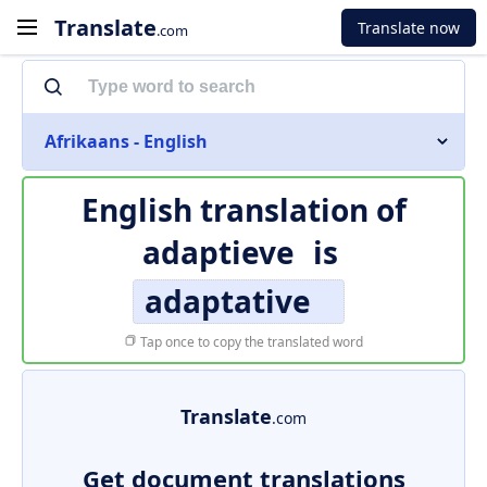
Translate
Translate now
.com
Afrikaans - English
English translation of
adaptieve
is
adaptative
Tap once to copy the translated word
Translate
.com
Get document translations