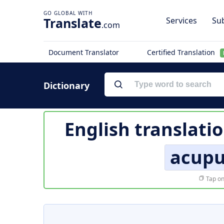
Translate
Services
Sub
.com
Document Translator
Certified Translation
Dictionary
English translati
acupu
Tap on