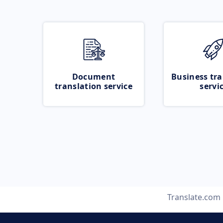
Document
Business tra
translation service
servi
Translate.com