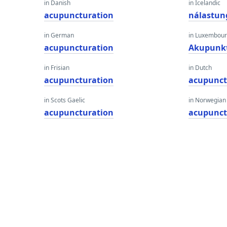
in Danish
in Icelandic
acupuncturation
nálastu
in German
in Luxembour
acupuncturation
Akupunk
in Frisian
in Dutch
acupuncturation
acupunct
in Scots Gaelic
in Norwegian
acupuncturation
acupunct