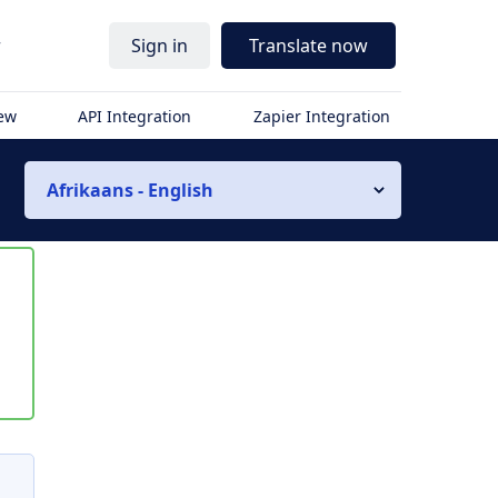
r
Sign in
Translate now
iew
API Integration
Zapier Integration
Afrikaans - English