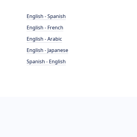
English - Spanish
English - French
English - Arabic
English - Japanese
Spanish - English