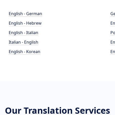
English - German
Ge
English - Hebrew
En
English - Italian
Po
Italian - English
En
English - Korean
En
Our Translation Services