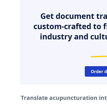
Get document tra
custom-crafted to f
industry and cult
Order 
Translate acupuncturation in