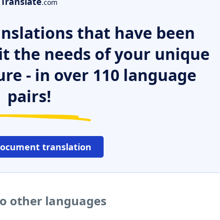
Translate
.com
nslations that have been
it the needs of your unique
ure - in over 110 language
pairs!
document translation
to other languages