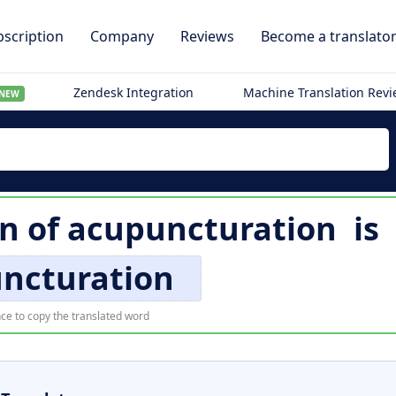
scription
Company
Reviews
Become a translato
Zendesk Integration
Machine Translation Rev
NEW
on of
acupuncturation
is
ncturation
ce to copy the translated word