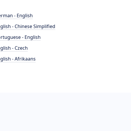
rman - English
glish - Chinese Simplified
rtuguese - English
glish - Czech
glish - Afrikaans