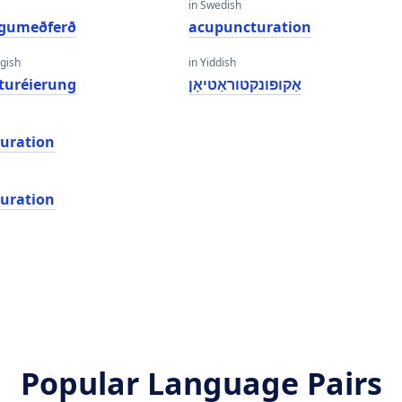
in Swedish
ngumeðferð
acupuncturation
gish
in Yiddish
turéierung
אַקופּונקטוראַטיאָן
uration
uration
Popular Language Pairs