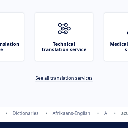
nslation
Technical
Medical
ce
translation service
s
See all translation services
Dictionaries
Afrikaans-English
A
ac