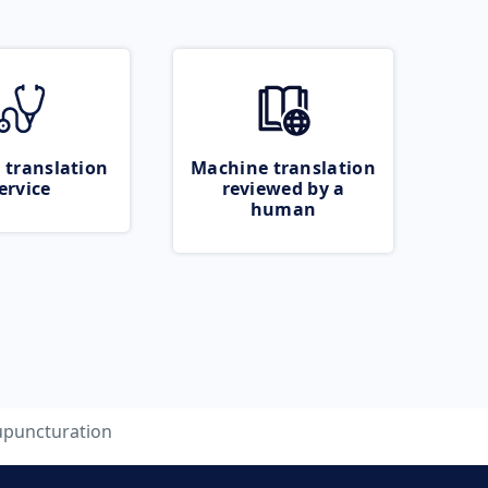
 translation
Machine translation
ervice
reviewed by a
human
upuncturation