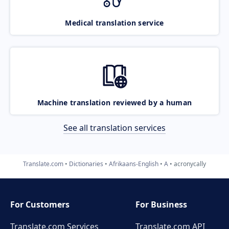
Medical translation service
Machine translation reviewed by a human
See all translation services
Translate.com
Dictionaries
Afrikaans-English
A
acronycally
For Customers
For Business
Translate.com Services
Translate.com
API