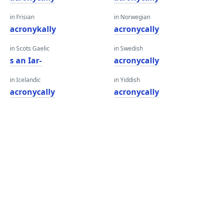
in Frisian
in Norwegian
acronykally
acronycally
in Scots Gaelic
in Swedish
s an Iar-
acronycally
in Icelandic
in Yiddish
acronycally
acronycally