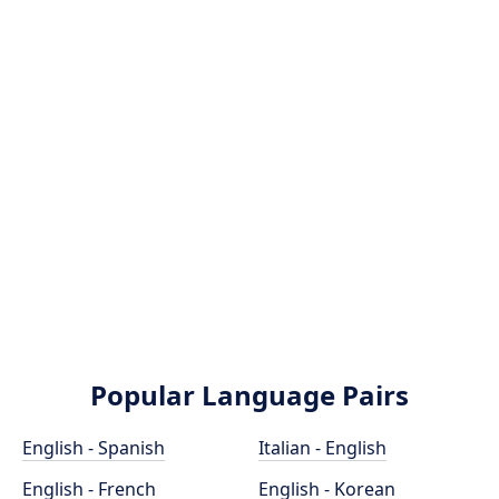
Popular Language Pairs
English - Spanish
Italian - English
English - French
English - Korean