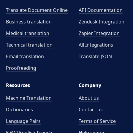
Translate Document Online
API Documentation
Business translation
Zendesk Integration
Medical translation
Zapier Integration
Technical translation
All Integrations
Email translation
Translate JSON
Proofreading
Resources
Company
Machine Translation
About us
Dictionaries
Contact us
Language Pairs
Terms of Service
NEW! English-French
Help center