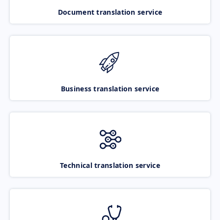
Document translation service
Business translation service
Technical translation service