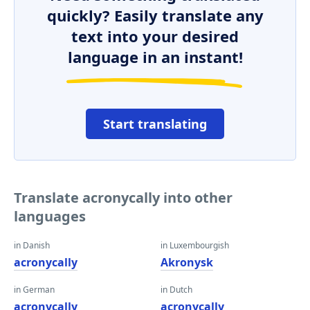
quickly? Easily translate any
text into your desired
language in an instant!
Start translating
Translate acronycally into other
languages
in Danish
in Luxembourgish
acronycally
Akronysk
in German
in Dutch
acronycally
acronycally