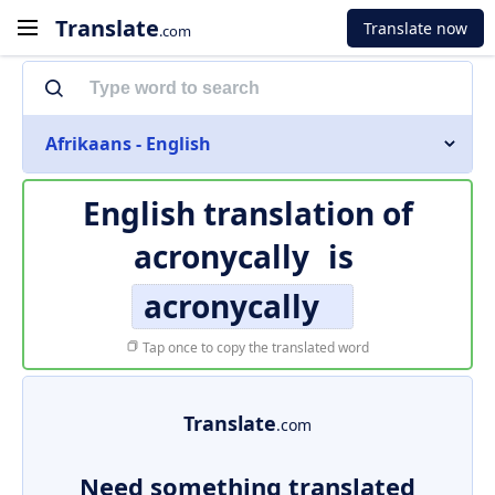
Translate
Translate now
.com
Afrikaans - English
English translation of
acronycally
is
acronycally
Tap once to copy the translated word
Translate
.com
Need something translated