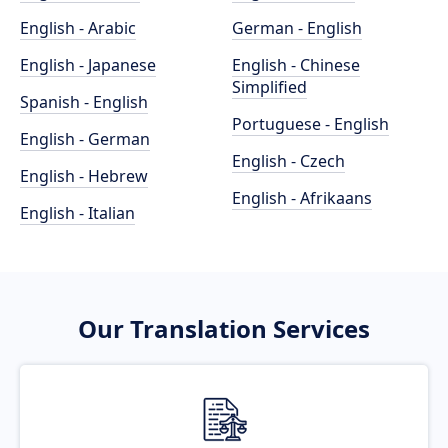
English - Arabic
German - English
English - Japanese
English - Chinese
Simplified
Spanish - English
Portuguese - English
English - German
English - Czech
English - Hebrew
English - Afrikaans
English - Italian
Our Translation Services