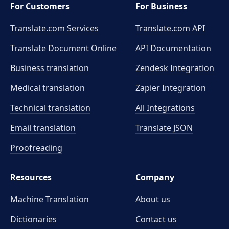
For Customers
For Business
Translate.com Services
Translate.com
API
Translate Document Online
API Documentation
Business translation
Zendesk Integration
Medical translation
Zapier Integration
Technical translation
All Integrations
Email translation
Translate JSON
Proofreading
Resources
Company
Machine Translation
About us
Dictionaries
Contact us