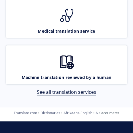
Medical translation service
Machine translation reviewed by a human
See all translation services
Translate.com
Dictionaries
Afrikaans-English
A
acoumeter