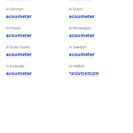
in German
in Dutch
acoumeter
acoumeter
in Frisian
in Norwegian
acoumeter
acoumeter
in Scots Gaelic
in Swedish
acoumeter
acoumeter
in Icelandic
in Yiddish
acoumeter
אַקומאָמעטער