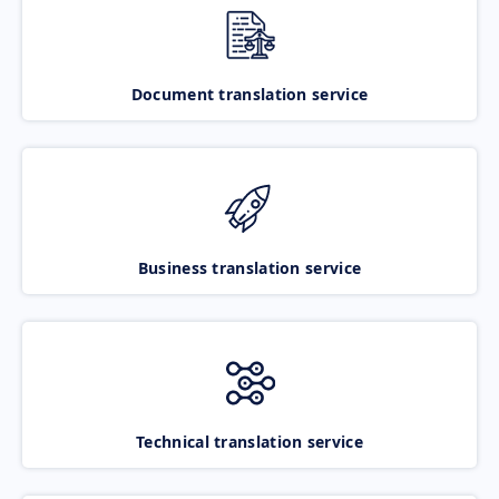
Document translation service
Business translation service
Technical translation service