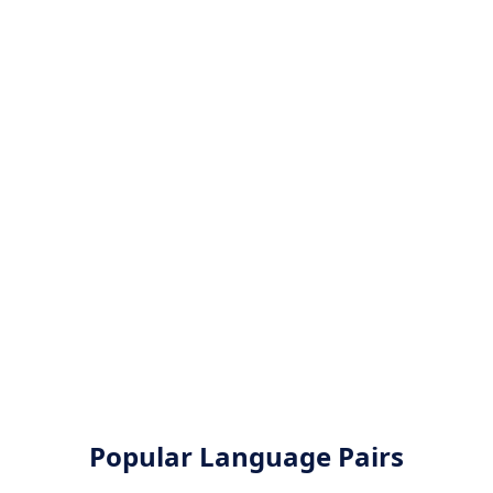
Popular Language Pairs