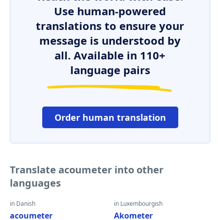
Use human-powered
translations to ensure your
message is understood by
all. Available in 110+
language pairs
Order human translation
Translate acoumeter into other
languages
in Danish
in Luxembourgish
acoumeter
Akometer