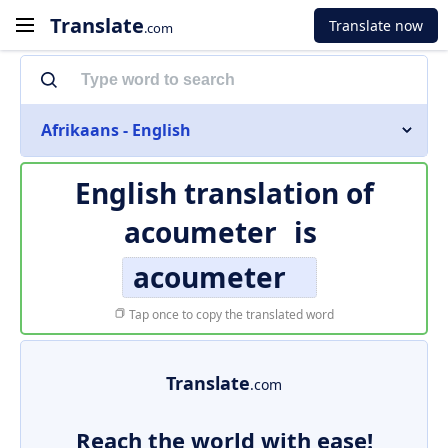
Translate
Translate now
.com
Afrikaans - English
English translation of
acoumeter
is
acoumeter
Tap once to copy the translated word
Translate
.com
Reach the world with ease!