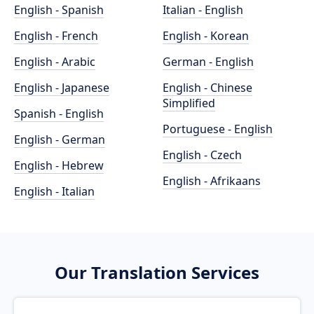
English - Spanish
Italian - English
English - French
English - Korean
English - Arabic
German - English
English - Japanese
English - Chinese
Simplified
Spanish - English
Portuguese - English
English - German
English - Czech
English - Hebrew
English - Afrikaans
English - Italian
Our Translation Services