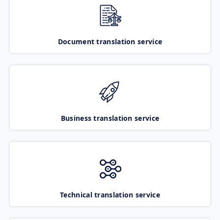
Document translation service
Business translation service
Technical translation service