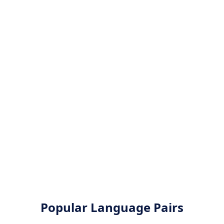
Popular Language Pairs