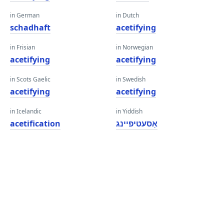
in German
in Dutch
schadhaft
acetifying
in Frisian
in Norwegian
acetifying
acetifying
in Scots Gaelic
in Swedish
acetifying
acetifying
in Icelandic
in Yiddish
acetification
אַסעטיפיינג