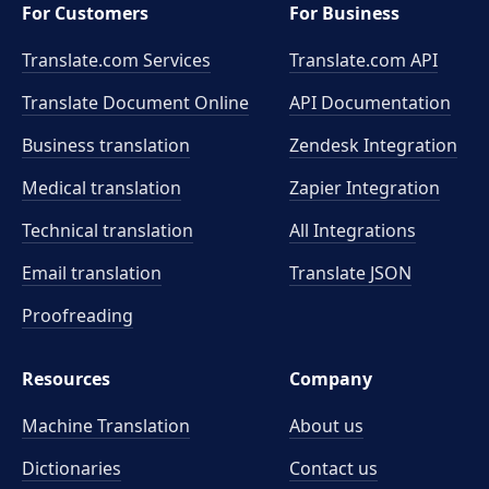
For Customers
For Business
Translate.com Services
Translate.com
API
Translate Document Online
API Documentation
Business translation
Zendesk Integration
Medical translation
Zapier Integration
Technical translation
All Integrations
Email translation
Translate JSON
Proofreading
Resources
Company
Machine Translation
About us
Dictionaries
Contact us