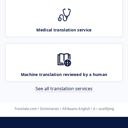
Medical translation service
Machine translation reviewed by a human
See all translation services
Translate.com
Dictionaries
Afrikaans-English
A
acetifying