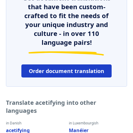
that have been custom-
crafted to fit the needs of
your unique industry and
culture - in over 110
language pairs!
Order document translation
Translate acetifying into other
languages
in Danish
in Luxembourgish
acetifying
Manéier