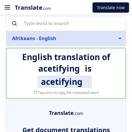
Translate
Translate now
.com
Afrikaans - English
English translation of
acetifying
is
acetifying
Tap once to copy the translated word
Translate
.com
Get document translations