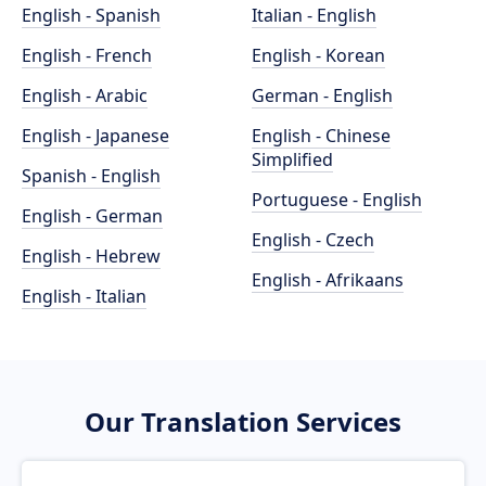
English - Spanish
Italian - English
English - French
English - Korean
English - Arabic
German - English
English - Japanese
English - Chinese
Simplified
Spanish - English
Portuguese - English
English - German
English - Czech
English - Hebrew
English - Afrikaans
English - Italian
Our Translation Services