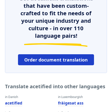
that have been custom-
crafted to fit the needs of
your unique industry and
culture - in over 110
language pairs!
Order document translation
Translate acetified into other languages
in Danish
in Luxembourgish
acetified
fräigesat ass