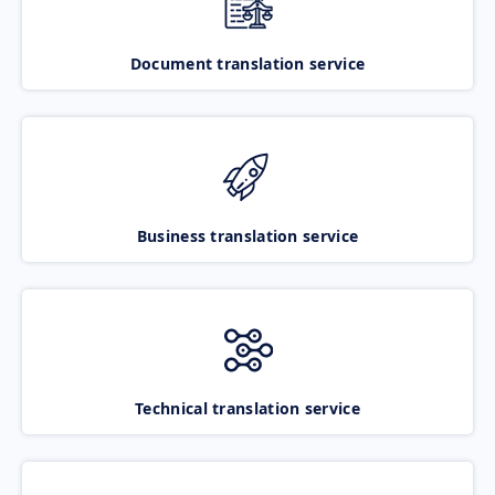
Document translation service
Business translation service
Technical translation service