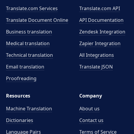
Translate.com Services
Translate.com
API
Translate Document Online
API Documentation
Business translation
Zendesk Integration
Medical translation
Zapier Integration
Technical translation
All Integrations
Email translation
Translate JSON
Proofreading
Resources
Company
Machine Translation
About us
Dictionaries
Contact us
Language Pairs
Terms of Service