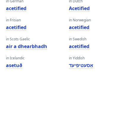
in German
in Dutch
acetified
Acetified
in Frisian
in Norwegian
acetified
acetified
in Scots Gaelic
in Swedish
air a dhearbhadh
acetified
in Icelandic
in Yiddish
asetuð
אַסעטיפיעד