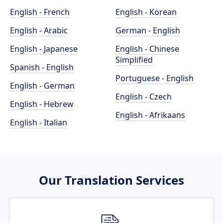
English - French
English - Korean
English - Arabic
German - English
English - Japanese
English - Chinese
Simplified
Spanish - English
Portuguese - English
English - German
English - Czech
English - Hebrew
English - Afrikaans
English - Italian
Our Translation Services