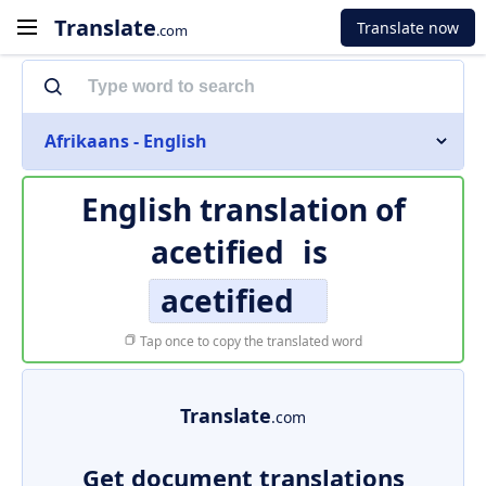
Translate
Translate now
.com
Afrikaans - English
English translation of
acetified
is
acetified
Tap once to copy the translated word
Translate
.com
Get document translations