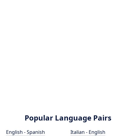
Popular Language Pairs
English - Spanish
Italian - English