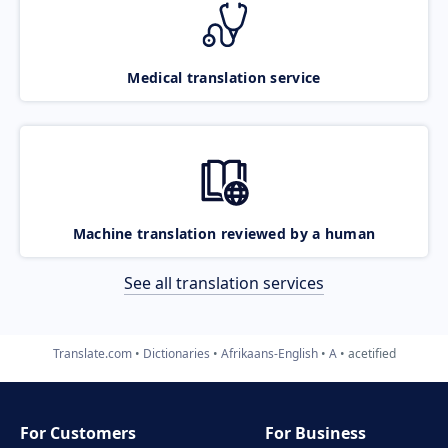
Medical translation service
Machine translation reviewed by a human
See all translation services
Translate.com
Dictionaries
Afrikaans-English
A
acetified
For Customers
For Business