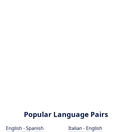
Popular Language Pairs
English - Spanish
Italian - English