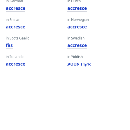
in German
in Dutch
accresce
accresce
in Frisian
in Norwegian
accresce
accresce
in Scots Gaelic
in Swedish
fàs
accresce
in Icelandic
in Yiddish
accresce
אַקררעססע