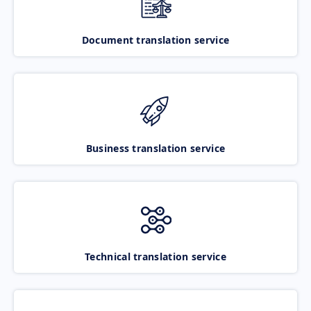
Document translation service
Business translation service
Technical translation service