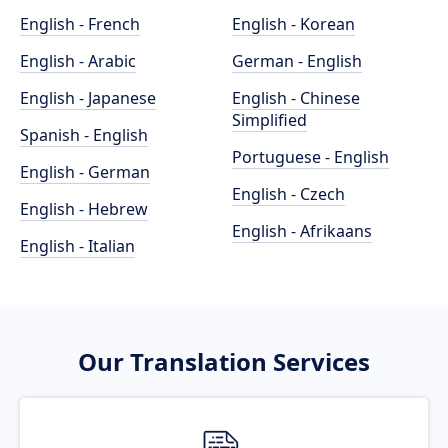
English - French
English - Korean
English - Arabic
German - English
English - Japanese
English - Chinese
Simplified
Spanish - English
Portuguese - English
English - German
English - Czech
English - Hebrew
English - Afrikaans
English - Italian
Our Translation Services