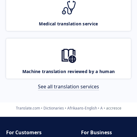
Medical translation service
Machine translation reviewed by a human
See all translation services
Translate.com
Dictionaries
Afrikaans-English
A
accresce
For Customers
For Business