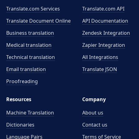
Translate.com Services
Translate.com
API
Translate Document Online
API Documentation
Business translation
Zendesk Integration
Medical translation
Zapier Integration
Technical translation
All Integrations
Email translation
Translate JSON
Proofreading
Resources
Company
Machine Translation
About us
Dictionaries
Contact us
Language Pairs
Terms of Service