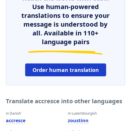
Use human-powered
translations to ensure your
message is understood by
all. Available in 110+
language pairs
Order human translation
Translate accresce into other languages
in Danish
in Luxembourgish
accresce
zoustinn