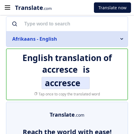
Translate
Translate now
.com
Afrikaans - English
English translation of
accresce
is
accresce
Tap once to copy the translated word
Translate
.com
Reach the world with ease!