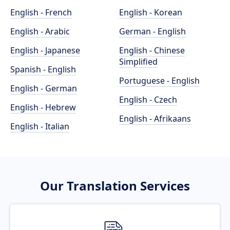
English - French
English - Korean
English - Arabic
German - English
English - Japanese
English - Chinese
Simplified
Spanish - English
Portuguese - English
English - German
English - Czech
English - Hebrew
English - Afrikaans
English - Italian
Our Translation Services