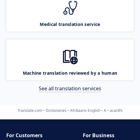
Medical translation service
Machine translation reviewed by a human
See all translation services
Translate.com
Dictionaries
Afrikaans-English
A
acanthi
For Customers
For Business