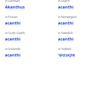
in German
in Dutch
Akanthus
acanthi
in Frisian
in Norwegian
acanthi
acanthi
in Scots Gaelic
in Swedish
acanthi
acanthi
in Icelandic
in Yiddish
acanthi
אַקאַנטשי