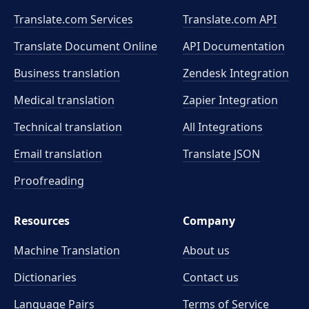
Translate.com Services
Translate.com
API
Translate Document Online
API Documentation
Business translation
Zendesk Integration
Medical translation
Zapier Integration
Technical translation
All Integrations
Email translation
Translate JSON
Proofreading
Resources
Company
Machine Translation
About us
Dictionaries
Contact us
Language Pairs
Terms of Service