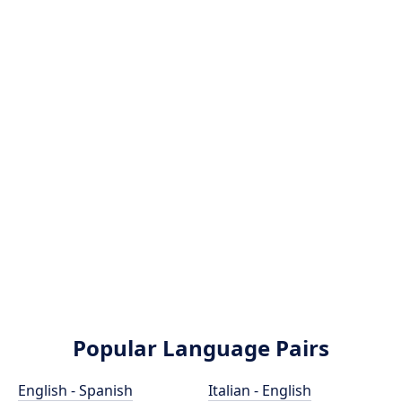
Popular Language Pairs
English - Spanish
Italian - English