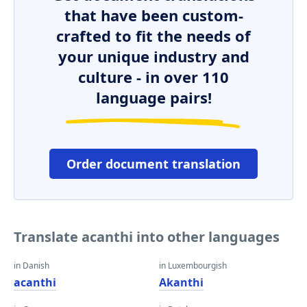
that have been custom-
crafted to fit the needs of
your unique industry and
culture - in over 110
language pairs!
Order document translation
Translate acanthi into other languages
in Danish
in Luxembourgish
acanthi
Akanthi