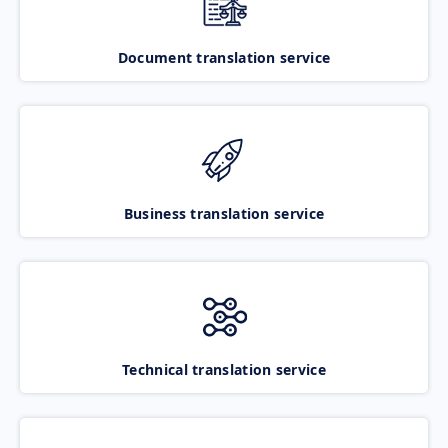
Document translation service
Business translation service
Technical translation service