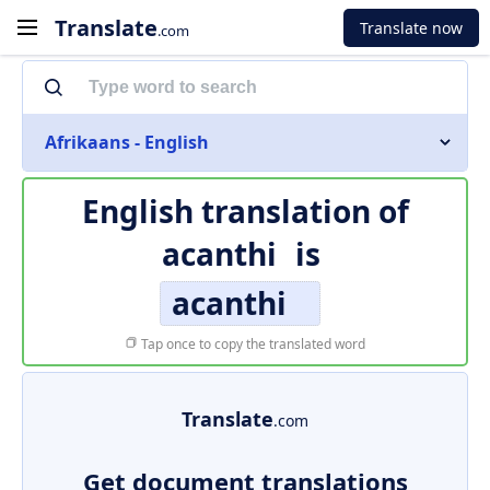
Translate
Translate now
.com
Afrikaans - English
English translation of
acanthi
is
acanthi
Tap once to copy the translated word
Translate
.com
Get document translations